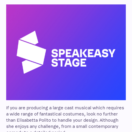
If you are producing a large cast musical which requires
a wide range of fantastical costumes, look no further
than Elisabetta Polito to handle your design. Although
she enjoys any challenge, from a small contemporary