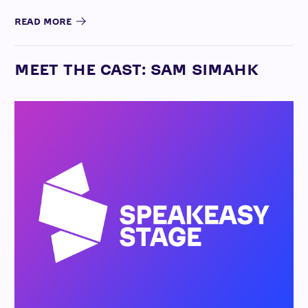
READ MORE
MEET THE CAST: SAM SIMAHK