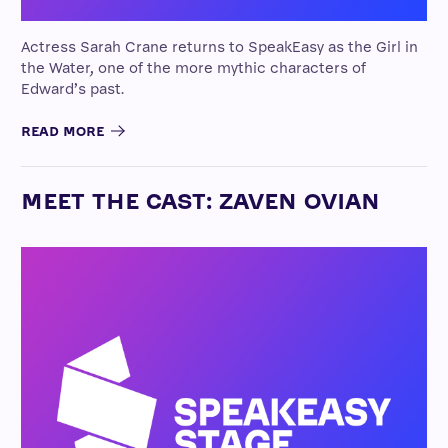
Actress Sarah Crane returns to SpeakEasy as the Girl in
the Water, one of the more mythic characters of
Edward’s past.
READ MORE
MEET THE CAST: ZAVEN OVIAN