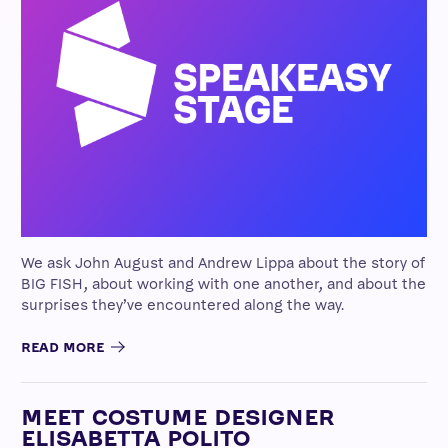
We ask John August and Andrew Lippa about the story of
BIG FISH, about working with one another, and about the
surprises they’ve encountered along the way.
READ MORE
MEET COSTUME DESIGNER
ELISABETTA POLITO