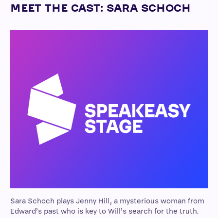
MEET THE CAST: SARA SCHOCH
Sara Schoch plays Jenny Hill, a mysterious woman from
Edward’s past who is key to Will’s search for the truth.