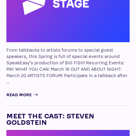
From talkbacks to artists forums to special guest
speakers, this Spring is full of special events around
SpeakEasy’s production of BIG FISH! Recurring Events:
PAY WHAT YOU CAN: March 19 OUT AND ABOUT NIGHT:
March 20 ARTISTS FORUM: Participate in a talkback after
…
READ MORE
MEET THE CAST: STEVEN
GOLDSTEIN