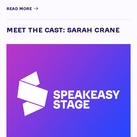
READ MORE
MEET THE CAST: SARAH CRANE