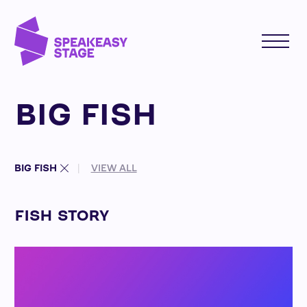
BIG FISH
BIG FISH
VIEW ALL
FISH STORY