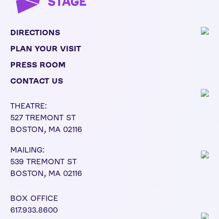
DIRECTIONS
PLAN YOUR VISIT
PRESS ROOM
CONTACT US
THEATRE:
527 TREMONT ST
BOSTON, MA 02116
MAILING:
539 TREMONT ST
BOSTON, MA 02116
BOX OFFICE
617.933.8600