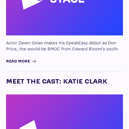
Actor Zaven Ovian makes his SpeakEasy debut as Don
Price, the would-be BMOC from Edward Bloom’s youth.
READ MORE
MEET THE CAST: KATIE CLARK