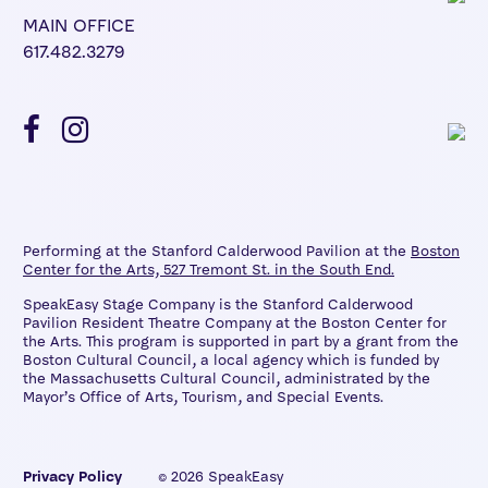
MAIN OFFICE
617.482.3279
Performing at the Stanford Calderwood Pavilion at the
Boston
Center for the Arts, 527 Tremont St. in the South End.
SpeakEasy Stage Company is the Stanford Calderwood
Pavilion Resident Theatre Company at the Boston Center for
the Arts. This program is supported in part by a grant from the
Boston Cultural Council, a local agency which is funded by
the Massachusetts Cultural Council, administrated by the
Mayor’s Office of Arts, Tourism, and Special Events.
Privacy Policy
© 2026 SpeakEasy