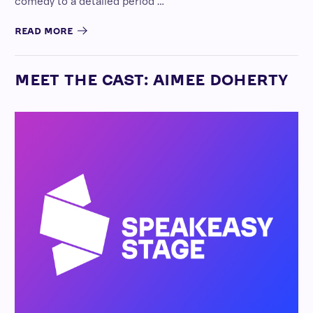
comedy to a detailed period …
READ MORE
MEET THE CAST: AIMEE DOHERTY