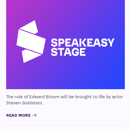
The role of Edward Bloom will be brought to life by actor
Steven Goldstein.
READ MORE