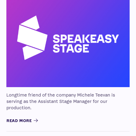
Longtime friend of the company Michele Teevan is
serving as the Assistant Stage Manager for our
production.
READ MORE