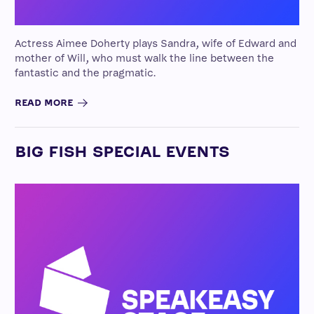
Actress Aimee Doherty plays Sandra, wife of Edward and
mother of Will, who must walk the line between the
fantastic and the pragmatic.
READ MORE
BIG FISH SPECIAL EVENTS