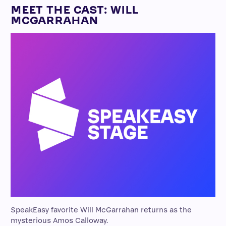
MEET THE CAST: WILL
MCGARRAHAN
SpeakEasy favorite Will McGarrahan returns as the
mysterious Amos Calloway.