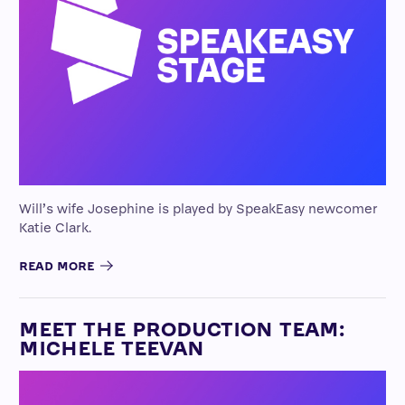
Will’s wife Josephine is played by SpeakEasy newcomer
Katie Clark.
READ MORE
MEET THE PRODUCTION TEAM:
MICHELE TEEVAN