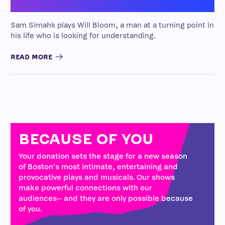
Sam Simahk plays Will Bloom, a man at a turning point in
his life who is looking for understanding.
READ MORE
BECAUSE OF YOU
Your donation sets the stage for a new season
of Boston's most intimate, entertaining and
provocative plays and musicals. Our shows
make powerful connections with our
audiences-- and they are only possible because
of you.