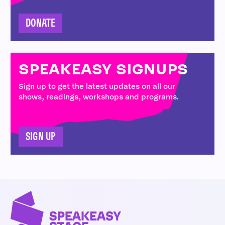
DONATE
SPEAKEASY SIGNUPS
Sign up to get the latest updates on all our
shows, readings, workshops and programs.
SIGN UP