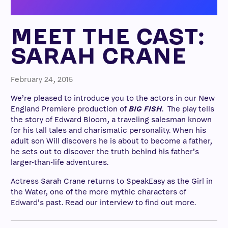
MEET THE CAST:
SARAH CRANE
February 24, 2015
We’re pleased to introduce you to the actors in our New
England Premiere production of
BIG FISH
.
The play tells
the story of Edward Bloom, a traveling salesman known
for his tall tales and charismatic personality. When his
adult son Will discovers he is about to become a father,
he sets out to discover the truth behind his father’s
larger-than-life adventures.
Actress Sarah Crane returns to SpeakEasy as the Girl in
the Water, one of the more mythic characters of
Edward’s past. Read our interview to find out more.