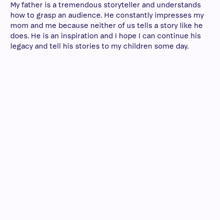
My father is a tremendous storyteller and understands
how to grasp an audience. He constantly impresses my
mom and me because neither of us tells a story like he
does. He is an inspiration and I hope I can continue his
legacy and tell his stories to my children some day.