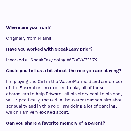
Where are you from?
Originally from Miami!
Have you worked with SpeakEasy prior?
I worked at SpeakEasy doing
IN THE HEIGHTS
.
Could you tell us a bit about the role you are playing?
I’m playing the Girl in the Water/Mermaid and a member
of the Ensemble. I’m excited to play all of these
characters to help Edward tell his story best to his son,
Will. Specifically, the Girl in the Water teaches him about
sensuality and in this role I am doing a lot of dancing,
which I am very excited about.
Can you share a favorite memory of a parent?