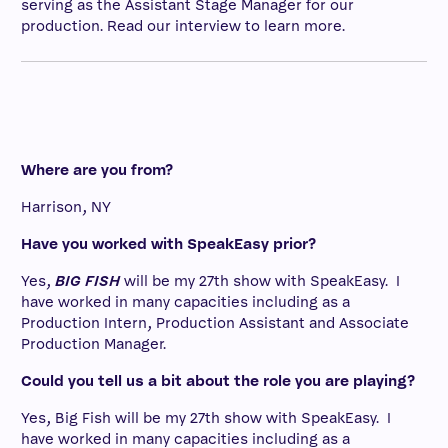
serving as the Assistant Stage Manager for our
production. Read our interview to learn more.
Where are you from?
Harrison, NY
Have you worked with SpeakEasy prior?
Yes,
BIG FISH
will be my 27th show with SpeakEasy. I
have worked in many capacities including as a
Production Intern, Production Assistant and Associate
Production Manager.
Could you tell us a bit about the role you are playing?
Yes, Big Fish will be my 27th show with SpeakEasy. I
have worked in many capacities including as a