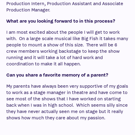
Production Intern, Production Assistant and Associate
Production Manager.
What are you looking forward to in this process?
I am most excited about the people I will get to work
with. On a large scale musical like Big Fish it takes many
people to mount a show of this size. There will be 6
crew members working backstage to keep the show
running and it will take a lot of hard work and
coordination to make it all happen.
Can you share a favorite memory of a parent?
My parents have always been very supportive of my goals
to work as a stage manager in theatre and have come to
see most of the shows that I have worked on starting
back when I was in high school. Which seems silly since
they have never actually seen me on stage but it really
shows how much they care about my passion.