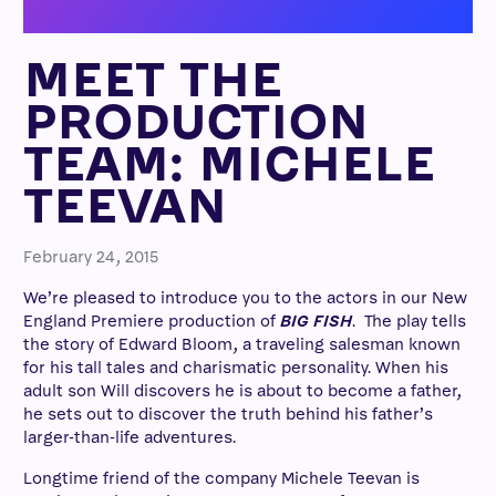
MEET THE
PRODUCTION
TEAM: MICHELE
TEEVAN
February 24, 2015
We’re pleased to introduce you to the actors in our New
England Premiere production of
BIG FISH
.
The play tells
the story of Edward Bloom, a traveling salesman known
for his tall tales and charismatic personality. When his
adult son Will discovers he is about to become a father,
he sets out to discover the truth behind his father’s
larger-than-life adventures.
Longtime friend of the company Michele Teevan is