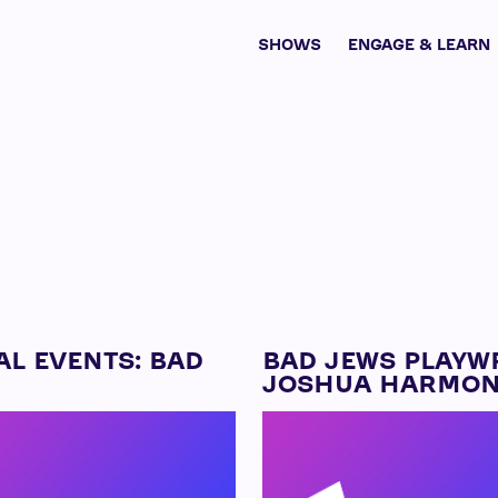
SHOWS
ENGAGE & LEARN
AL EVENTS: BAD
BAD JEWS PLAYW
JOSHUA HARMO