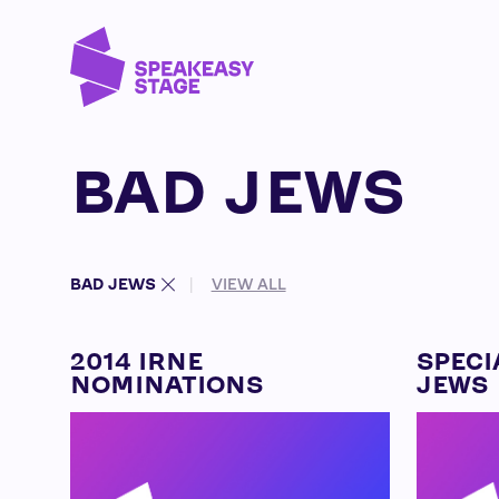
BAD JEWS
BAD JEWS
VIEW ALL
2014 IRNE
SPECI
NOMINATIONS
JEWS