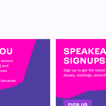
YOU
SPEAKEA
SIGNUPS
w season
g and
Sign up to get the latest
hows
shows, readings, works
e because