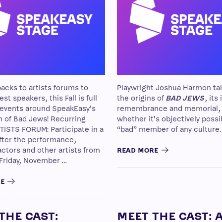
acks to artists forums to
Playwright Joshua Harmon ta
st speakers, this Fall is full
the origins of
BAD JEWS
, its
 events around SpeakEasy’s
remembrance and memorial,
n of Bad Jews! Recurring
whether it’s objectively possi
TISTS FORUM: Participate in a
“bad” member of any culture.
fter the performance,
actors and other artists from
READ MORE
 Friday, November …
RE
THE CAST:
MEET THE CAST: 