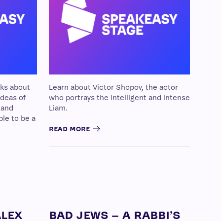
lks about
Learn about Victor Shopov, the actor
 ideas of
who portrays the intelligent and intense
 and
Liam.
ble to be a
READ MORE
ALEX
BAD JEWS – A RABBI’S