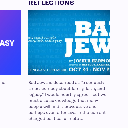
REFLECTIONS
the
Bad Jews is described as “a seriously
.
smart comedy about family, faith, and
legacy.” I would heartily agree… but we
must also acknowledge that many
people will find it provocative and
perhaps even offensive. In the current
charged political climate …