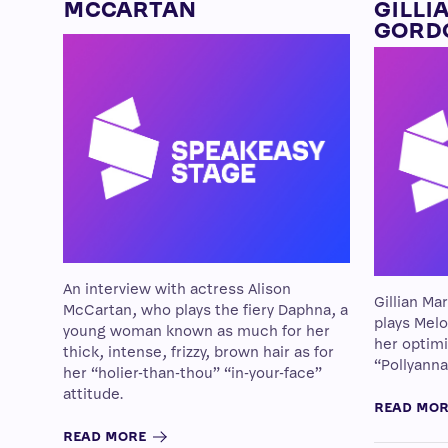
MCCARTAN
GILLI
GORD
An interview with actress Alison
Gillian Ma
McCartan, who plays the fiery Daphna, a
plays Melo
young woman known as much for her
her optim
thick, intense, frizzy, brown hair as for
“Pollyanna
her “holier-than-thou” “in-your-face”
attitude.
READ MO
READ MORE