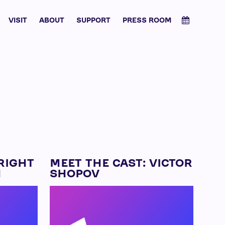
VISIT
ABOUT
SUPPORT
PRESS ROOM
RIGHT
MEET THE CAST: VICTOR
N
SHOPOV