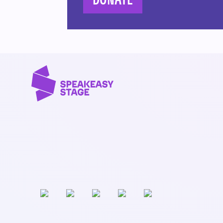
DONATE