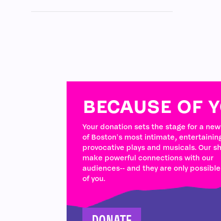
BECAUSE OF 
Your donation sets the stage for a ne
of Boston's most intimate, entertainin
provocative plays and musicals. Our s
make powerful connections with our
audiences-- and they are only possibl
of you.