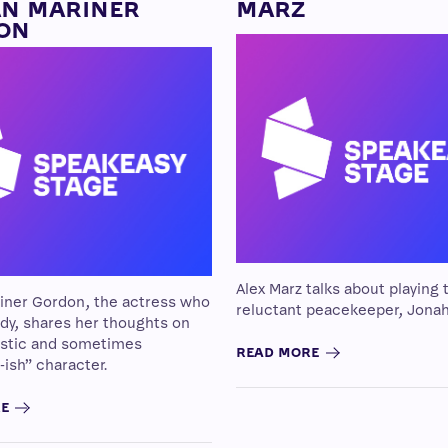
AN MARINER
MARZ
ON
Alex Marz talks about playing 
riner Gordon, the actress who
reluctant peacekeeper, Jonah
dy, shares her thoughts on
istic and sometimes
READ MORE
-ish” character.
RE