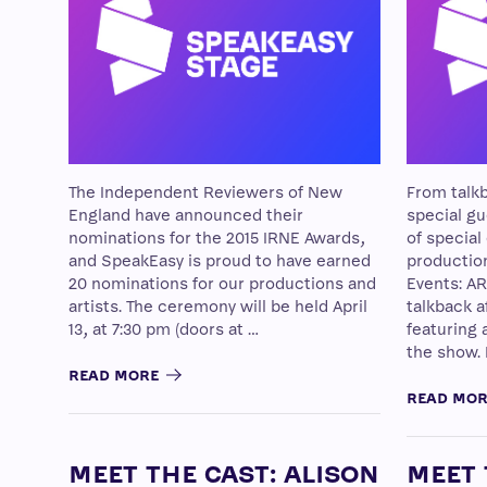
The Independent Reviewers of New
From talkb
England have announced their
special gue
nominations for the 2015 IRNE Awards,
of special
and SpeakEasy is proud to have earned
productio
20 nominations for our productions and
Events: AR
artists. The ceremony will be held April
talkback a
13, at 7:30 pm (doors at …
featuring 
the show.
READ MORE
READ MO
MEET THE CAST: ALISON
MEET 