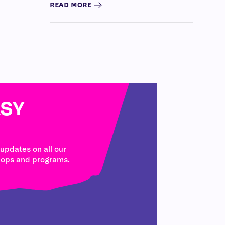
READ MORE
SY
 updates on all our
hops and programs.