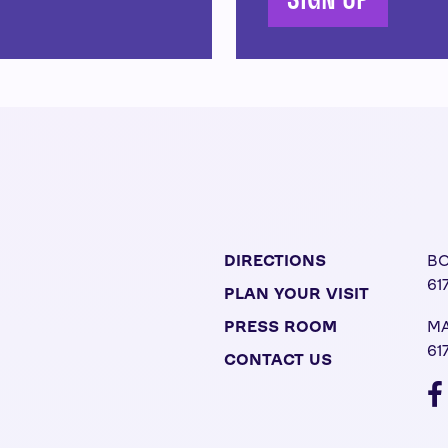
SIGN UP
DIRECTIONS
BO
61
PLAN YOUR VISIT
PRESS ROOM
MA
61
CONTACT US