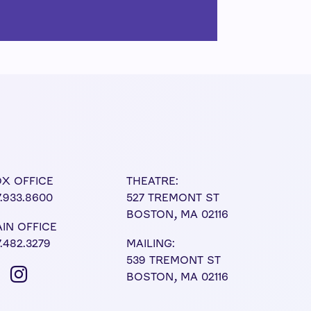
X OFFICE
THEATRE:
7.933.8600
527 TREMONT ST
BOSTON, MA 02116
IN OFFICE
7.482.3279
MAILING:
539 TREMONT ST
BOSTON, MA 02116