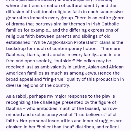
where the transformation of cultural identity and the
diffusion of traditional religious faith in each successive
generation impacts every group. There is an entire genre
of drama that portrays similar themes in Irish Catholic
families for example… and the differing expressions of
religious faith between parents and siblings of old
established “White Anglo-Saxon Protestant” clans is the
backdrop for much of contemporary fiction. There are
Daphnas, Liams, and Jonahs in every family… and in our
free and open society, “outsider” Melodies may be
received just as ambivalently in Latino, Asian and African
American families as much as among Jews. Hence the
broad appeal and “ring-true” quality of this production in
diverse regions of the country.
As a rabbi, perhaps my major response to the play is
recognizing the challenge presented by the figure of
Daphna – who embodies much of the biased, narrow-
minded and exclusionary zeal of “true believers” of all
faiths. Her personal insecurities and inner struggles are
cloaked in her “holier than thou” diatribes, and reflect