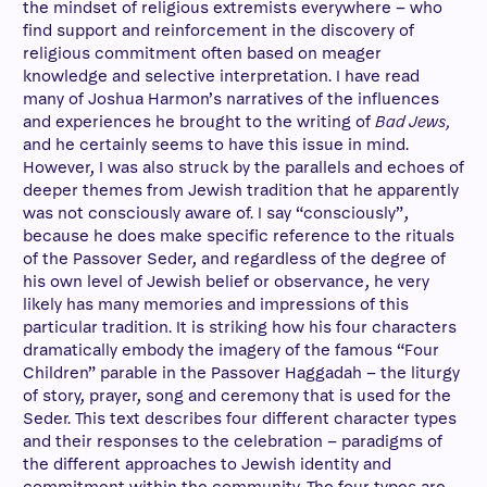
the mindset of religious extremists everywhere – who
find support and reinforcement in the discovery of
religious commitment often based on meager
knowledge and selective interpretation. I have read
many of Joshua Harmon’s narratives of the influences
and experiences he brought to the writing of
Bad Jews,
and he certainly seems to have this issue in mind.
However, I was also struck by the parallels and echoes of
deeper themes from Jewish tradition that he apparently
was not consciously aware of. I say “consciously”,
because he does make specific reference to the rituals
of the Passover Seder, and regardless of the degree of
his own level of Jewish belief or observance, he very
likely has many memories and impressions of this
particular tradition. It is striking how his four characters
dramatically embody the imagery of the famous “Four
Children” parable in the Passover Haggadah – the liturgy
of story, prayer, song and ceremony that is used for the
Seder. This text describes four different character types
and their responses to the celebration – paradigms of
the different approaches to Jewish identity and