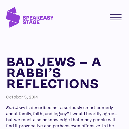
BAD JEWS – A
RABBI’S
REFLECTIONS
October 5, 2014
Bad Jews
is described as “a seriously smart comedy
about family, faith, and legacy.” I would heartily agree…
but we must also acknowledge that many people will
find it provocative and perhaps even offensive. In the