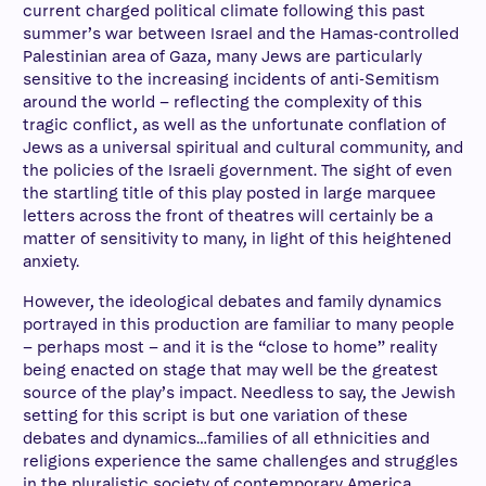
current charged political climate following this past
summer’s war between Israel and the Hamas-controlled
Palestinian area of Gaza, many Jews are particularly
sensitive to the increasing incidents of anti-Semitism
around the world – reflecting the complexity of this
tragic conflict, as well as the unfortunate conflation of
Jews as a universal spiritual and cultural community, and
the policies of the Israeli government. The sight of even
the startling title of this play posted in large marquee
letters across the front of theatres will certainly be a
matter of sensitivity to many, in light of this heightened
anxiety.
However, the ideological debates and family dynamics
portrayed in this production are familiar to many people
– perhaps most – and it is the “close to home” reality
being enacted on stage that may well be the greatest
source of the play’s impact. Needless to say, the Jewish
setting for this script is but one variation of these
debates and dynamics…families of all ethnicities and
religions experience the same challenges and struggles
in the pluralistic society of contemporary America,