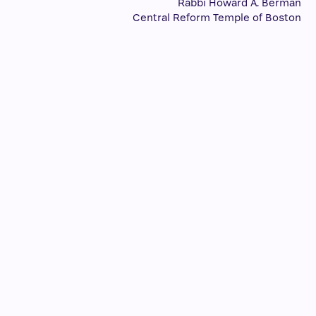
Rabbi Howard A. Berman
Central Reform Temple of Boston