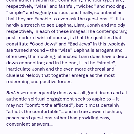
commitment within the community. The four types are,
respectively, “wise” and faithful, “wicked” and mocking,
“simple” and vaguely curious, and finally, so unfamiliar
that they are “unable to even ask the questions…” It is
hardly a stretch to see Daphna, Liam, Jonah and Melody
respectively, in each of these images! The contemporary,
post-modern twist of course, is that the qualities that
constitute “Good Jews” and “Bad Jews” in this typology
are turned around – the “wise” Daphna is arrogant and
offensive; the mocking, alienated Liam does have a deep
down connection; and in the end, it is the “simple”,
inarticulate Jonah and the even more ethereal and
clueless Melody that together emerge as the most
redeeming and positive forces.
Bad Jews
consequently does what all good drama and all
authentic spiritual engagement seek to aspire to – it
may not “comfort the afflicted”, but it most certainly
“afflicts the comfortable”… and in true Jewish fashion,
poses hard questions rather than providing easy,
convenient answers….