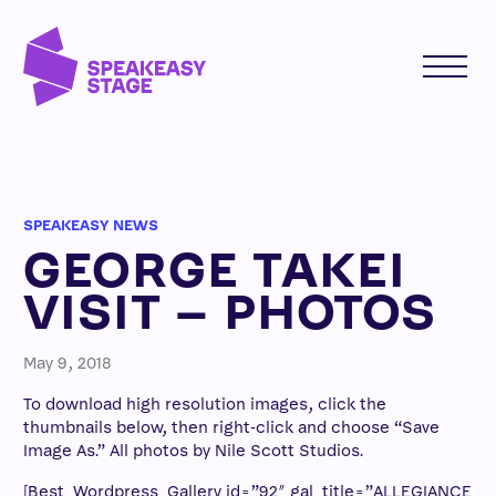
SPEAKEASY NEWS
GEORGE TAKEI
VISIT – PHOTOS
May 9, 2018
To download high resolution images, click the
thumbnails below, then right-click and choose “Save
Image As.” All photos by Nile Scott Studios.
[Best_Wordpress_Gallery id=”92″ gal_title=”ALLEGIANCE