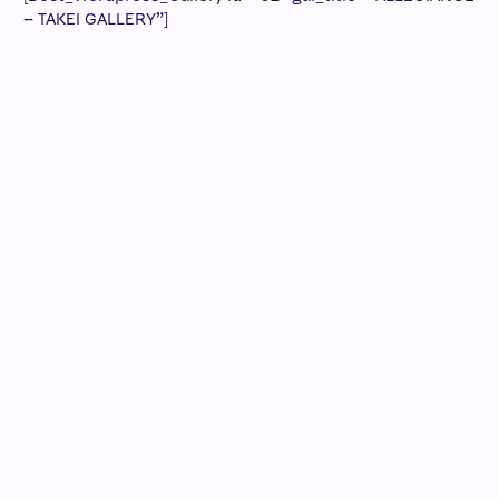
– TAKEI GALLERY”]