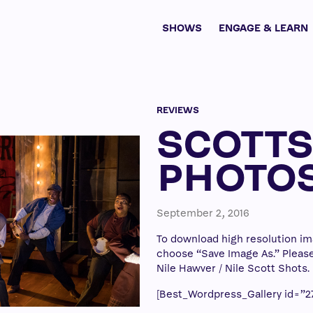
SHOWS
ENGAGE & LEARN
REVIEWS
SCOTT
PHOTO
September 2, 2016
To download high resolution ima
choose “Save Image As.” Please 
Nile Hawver / Nile Scott Shots.
[Best_Wordpress_Gallery id=”27