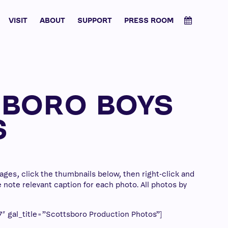
VISIT
ABOUT
SUPPORT
PRESS ROOM
SBORO BOYS
S
ges, click the thumbnails below, then right-click and
note relevant caption for each photo. All photos by
″ gal_title=”Scottsboro Production Photos”]