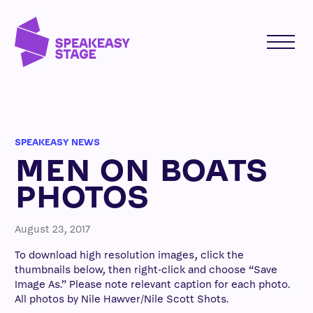
SPEAKEASY NEWS
MEN ON BOATS
PHOTOS
August 23, 2017
To download high resolution images, click the
thumbnails below, then right-click and choose “Save
Image As.” Please note relevant caption for each photo.
All photos by Nile Hawver/Nile Scott Shots.