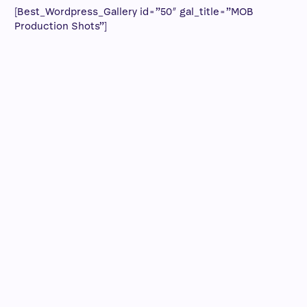
[Best_Wordpress_Gallery id=”50″ gal_title=”MOB
Production Shots”]