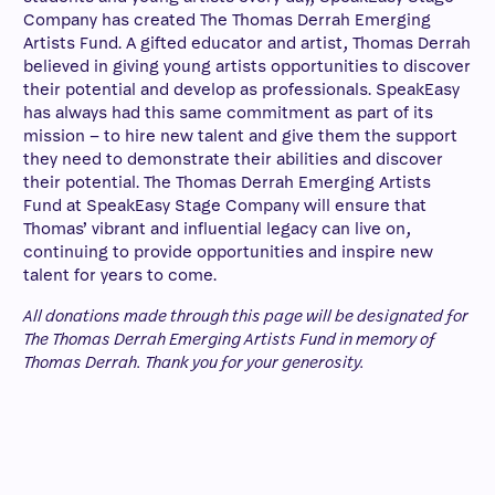
Company has created The Thomas Derrah Emerging
Artists Fund. A gifted educator and artist, Thomas Derrah
believed in giving young artists opportunities to discover
their potential and develop as professionals. SpeakEasy
has always had this same commitment as part of its
mission – to hire new talent and give them the support
they need to demonstrate their abilities and discover
their potential. The Thomas Derrah Emerging Artists
Fund at SpeakEasy Stage Company will ensure that
Thomas’ vibrant and influential legacy can live on,
continuing to provide opportunities and inspire new
talent for years to come.
All donations made through this page will be designated for
The Thomas Derrah Emerging Artists Fund in memory of
Thomas Derrah. Thank you for your generosity.