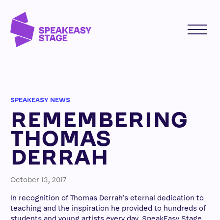
SPEAKEASY NEWS
REMEMBERING
THOMAS
DERRAH
October 13, 2017
In recognition of Thomas Derrah’s eternal dedication to
teaching and the inspiration he provided to hundreds of
students and young artists every day, SpeakEasy Stage