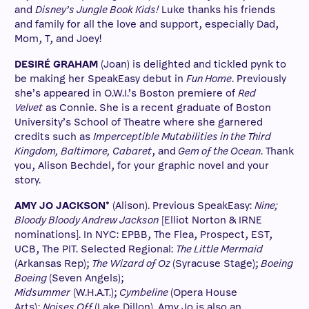
and
Disney’s Jungle Book Kids!
Luke thanks his friends
and family for all the love and support, especially Dad,
Mom, T, and Joey!
DESIRÉ GRAHAM
(Joan) is delighted and tickled pynk to
be making her SpeakEasy debut in
Fun Home
. Previously
she’s appeared in O.W.I.’s Boston premiere of
Red
Velvet
as Connie. She is a recent graduate of Boston
University’s School of Theatre where she garnered
credits such as
Imperceptible Mutabilities in the Third
Kingdom, Baltimore, Cabaret
, and
Gem of the Ocean
. Thank
you, Alison Bechdel, for your graphic novel and your
story.
AMY JO JACKSON*
(Alison). Previous SpeakEasy:
Nine;
Bloody Bloody Andrew Jackson
[Elliot Norton & IRNE
nominations]. In NYC: EPBB, The Flea, Prospect, EST,
UCB, The PIT. Selected Regional:
The Little Mermaid
(Arkansas Rep);
The Wizard of Oz
(Syracuse Stage);
Boeing
Boeing
(Seven Angels);
Midsummer
(W.H.A.T.);
Cymbeline
(Opera House
Arts);
Noises Off
(Lake Dillon). Amy Jo is also an