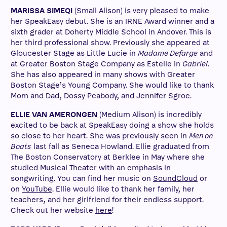
MARISSA SIMEQI
(Small Alison) is very pleased to make
her SpeakEasy debut. She is an IRNE Award winner and a
sixth grader at Doherty Middle School in Andover. This is
her third professional show. Previously she appeared at
Gloucester Stage as Little Lucie in
Madame Defarge
and
at Greater Boston Stage Company as Estelle in
Gabriel
.
She has also appeared in many shows with Greater
Boston Stage’s Young Company. She would like to thank
Mom and Dad, Dossy Peabody, and Jennifer Sgroe.
ELLIE VAN AMERONGEN
(Medium Alison) is incredibly
excited to be back at SpeakEasy doing a show she holds
so close to her heart. She was previously seen in
Men on
Boats
last fall as Seneca Howland. Ellie graduated from
The Boston Conservatory at Berklee in May where she
studied Musical Theater with an emphasis in
songwriting. You can find her music on
SoundCloud
or
on
YouTube
. Ellie would like to thank her family, her
teachers, and her girlfriend for their endless support.
Check out her website
here
!