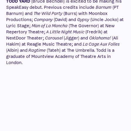
TODD YARD
(Bruce Bechdel) is excited to be making his
SpeakEasy debut. Previous credits include
Barnum
(PT
Barnum) and
The Wild Party
(Burrs) with Moonbox
Productions;
Company
(David) and
Gypsy
(Uncle Jocko) at
Lyric Stage;
Man of La Mancha
(The Governor) at New
Repertory Theatre;
A Little Night Music
(Fredrik) at
NextDoor Theater;
Carousel
(Jigger) and
Oklahoma!
(Ali
Hakim) at Reagle Music Theatre; and
La Cage Aux Folles
(Albin) and
Ragtime
(Tateh) at The Umbrella. Todd is a
graduate of Mountview Academy of Theatre Arts in
London.