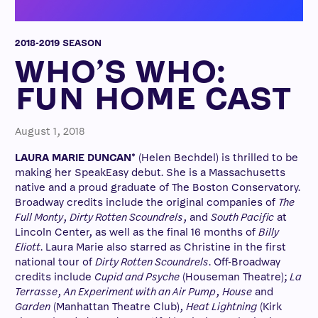
2018-2019 SEASON
WHO’S WHO:
FUN HOME CAST
August 1, 2018
LAURA MARIE DUNCAN*
(Helen Bechdel) is thrilled to be
making her SpeakEasy debut. She is a Massachusetts
native and a proud graduate of The Boston Conservatory.
Broadway credits include the original companies of
The
Full Monty
,
Dirty Rotten Scoundrels
, and
South Pacific
at
Lincoln Center, as well as the final 16 months of
Billy
Eliott
. Laura Marie also starred as Christine in the first
national tour of
Dirty Rotten Scoundrels
. Off-Broadway
credits include
Cupid and Psyche
(Houseman Theatre);
La
Terrasse
,
An Experiment with an Air Pump
,
House
and
Garden
(Manhattan Theatre Club),
Heat Lightning
(Kirk