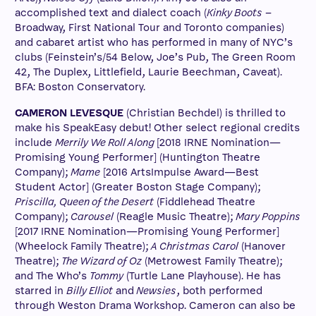
accomplished text and dialect coach (
Kinky Boots
–
Broadway, First National Tour and Toronto companies)
and cabaret artist who has performed in many of NYC’s
clubs (Feinstein’s/54 Below, Joe’s Pub, The Green Room
42, The Duplex, Littlefield, Laurie Beechman, Caveat).
BFA: Boston Conservatory.
CAMERON LEVESQUE
(Christian Bechdel) is thrilled to
make his SpeakEasy debut! Other select regional credits
include
Merrily We Roll Along
[2018 IRNE Nomination—
Promising Young Performer] (Huntington Theatre
Company);
Mame
[2016 ArtsImpulse Award—Best
Student Actor] (Greater Boston Stage Company);
Priscilla, Queen of the Desert
(Fiddlehead Theatre
Company);
Carousel
(Reagle Music Theatre);
Mary Poppins
[2017 IRNE Nomination—Promising Young Performer]
(Wheelock Family Theatre);
A Christmas Carol
(Hanover
Theatre);
The Wizard of Oz
(Metrowest Family Theatre);
and The Who’s
Tommy
(Turtle Lane Playhouse). He has
starred in
Billy Elliot
and
Newsies
, both performed
through Weston Drama Workshop. Cameron can also be