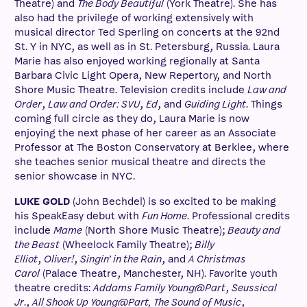
Theatre) and
The Body Beautiful
(York Theatre). She has
also had the privilege of working extensively with
musical director Ted Sperling on concerts at the 92nd
St. Y in NYC, as well as in St. Petersburg, Russia. Laura
Marie has also enjoyed working regionally at Santa
Barbara Civic Light Opera, New Repertory, and North
Shore Music Theatre. Television credits include
Law and
Order
,
Law and Order: SVU
,
Ed
, and
Guiding Light
. Things
coming full circle as they do, Laura Marie is now
enjoying the next phase of her career as an Associate
Professor at The Boston Conservatory at Berklee, where
she teaches senior musical theatre and directs the
senior showcase in NYC.
LUKE GOLD
(John Bechdel) is so excited to be making
his SpeakEasy debut with
Fun Home
. Professional credits
include
Mame
(North Shore Music Theatre);
Beauty and
the Beast
(Wheelock Family Theatre);
Billy
Elliot
,
Oliver!
,
Singin’ in the Rain
, and
A Christmas
Carol
(Palace Theatre, Manchester, NH). Favorite youth
theatre credits:
Addams Family Young@Part
,
Seussical
Jr
.,
All Shook Up Young@Part, The Sound of Music
,