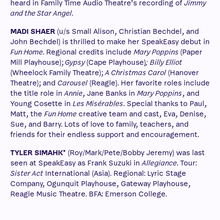
heard in Family Time Audio Theatre’s recording of
Jimmy
and the Star Angel
.
MADI SHAER
(u/s Small Alison, Christian Bechdel, and
John Bechdel) is thrilled to make her SpeakEasy debut in
Fun Home
. Regional credits include
Mary Poppins
(Paper
Mill Playhouse);
Gypsy
(Cape Playhouse)
;
Billy Elliot
(Wheelock Family Theatre);
A Christmas Carol
(Hanover
Theatre); and
Carousel
(Reagle). Her favorite roles include
the title role in
Annie
, Jane Banks in
Mary Poppins
, and
Young Cosette in
Les Misérables
. Special thanks to Paul,
Matt, the
Fun Home
creative team and cast, Eva, Denise,
Sue, and Barry. Lots of love to family, teachers, and
friends for their endless support and encouragement.
TYLER SIMAHK*
(Roy/Mark/Pete/Bobby Jeremy) was last
seen at SpeakEasy as Frank Suzuki in
Allegiance
. Tour:
Sister Act
International (Asia). Regional: Lyric Stage
Company, Ogunquit Playhouse, Gateway Playhouse,
Reagle Music Theatre. BFA: Emerson College.