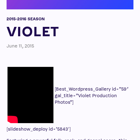
2015-2016 SEASON
VIOLET
June 11, 2015
[Best_Wordpress_Gallery id=”59″
gal_title=”Violet Production
Photos”]
[slideshow_deploy id=’5843′]