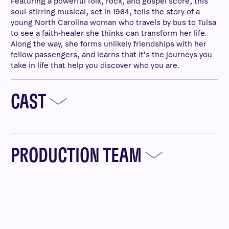
Featuring a powerful folk, rock, and gospel score, this
soul-stirring musical, set in 1964, tells the story of a
young North Carolina woman who travels by bus to Tulsa
to see a faith-healer she thinks can transform her life.
Along the way, she forms unlikely friendships with her
fellow passengers, and learns that it’s the journeys you
take in life that help you discover who you are.
CAST
PRODUCTION TEAM