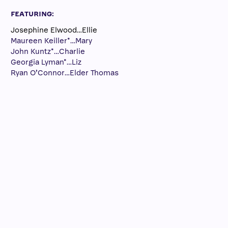
FEATURING:
Josephine Elwood…Ellie
Maureen Keiller*…Mary
John Kuntz*…Charlie
Georgia Lyman*…Liz
Ryan O’Connor…Elder Thomas