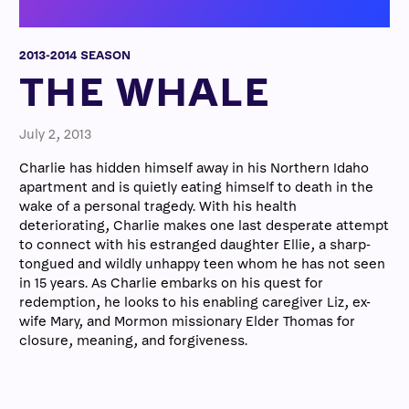
2013-2014 SEASON
THE WHALE
July 2, 2013
Charlie has hidden himself away in his Northern Idaho
apartment and is quietly eating himself to death in the
wake of a personal tragedy. With his health
deteriorating, Charlie makes one last desperate attempt
to connect with his estranged daughter Ellie, a sharp-
tongued and wildly unhappy teen whom he has not seen
in 15 years. As Charlie embarks on his quest for
redemption, he looks to his enabling caregiver Liz, ex-
wife Mary, and Mormon missionary Elder Thomas for
closure, meaning, and forgiveness.