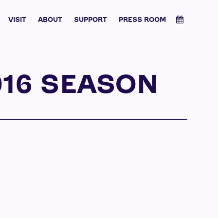
VISIT
ABOUT
SUPPORT
PRESS ROOM
016 SEASON