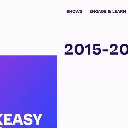
SHOWS
ENGAGE & LEARN
2015-2