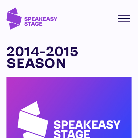
2014-2015
SEASON