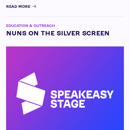
READ MORE
EDUCATION & OUTREACH
NUNS ON THE SILVER SCREEN