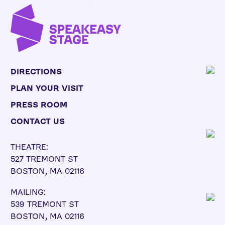
DIRECTIONS
PLAN YOUR VISIT
PRESS ROOM
CONTACT US
THEATRE:
527 TREMONT ST
BOSTON, MA 02116
MAILING:
539 TREMONT ST
BOSTON, MA 02116