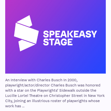
An Interview with Charles Busch In 2000,
playwright/actor/director Charles Busch was honored
with a star on the Playwrights’ Sidewalk outside the
Lucille Lortel Theatre on Christopher Street in New York
City, joining an illustrious roster of playwrights whose
work has …