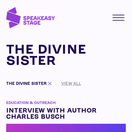
THE DIVINE
SISTER
THE DIVINE SISTER
VIEW ALL
EDUCATION & OUTREACH
INTERVIEW WITH AUTHOR
CHARLES BUSCH