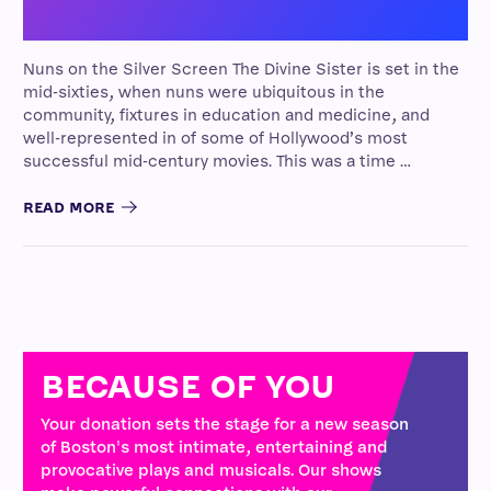
Nuns on the Silver Screen The Divine Sister is set in the
mid-sixties, when nuns were ubiquitous in the
community, fixtures in education and medicine, and
well-represented in of some of Hollywood’s most
successful mid-century movies. This was a time …
READ MORE
BECAUSE OF YOU
Your donation sets the stage for a new season
of Boston's most intimate, entertaining and
provocative plays and musicals. Our shows