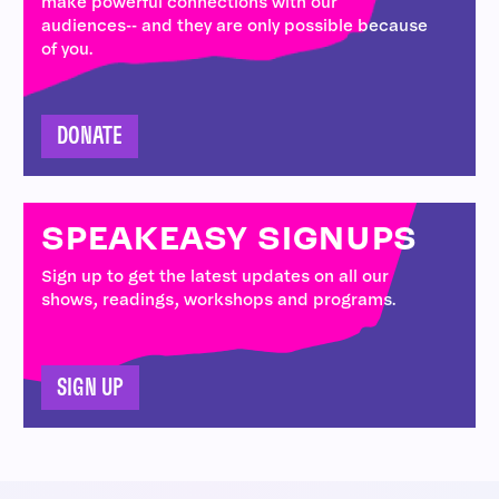
make powerful connections with our
audiences-- and they are only possible because
of you.
DONATE
SPEAKEASY SIGNUPS
Sign up to get the latest updates on all our
shows, readings, workshops and programs.
SIGN UP