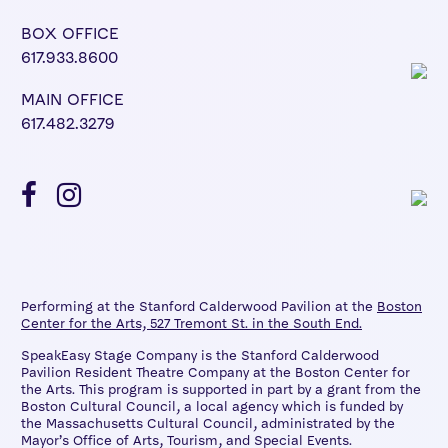
BOX OFFICE
617.933.8600
MAIN OFFICE
617.482.3279
Performing at the Stanford Calderwood Pavilion at the
Boston
Center for the Arts, 527 Tremont St. in the South End.
SpeakEasy Stage Company is the Stanford Calderwood
Pavilion Resident Theatre Company at the Boston Center for
the Arts. This program is supported in part by a grant from the
Boston Cultural Council, a local agency which is funded by
the Massachusetts Cultural Council, administrated by the
Mayor’s Office of Arts, Tourism, and Special Events.