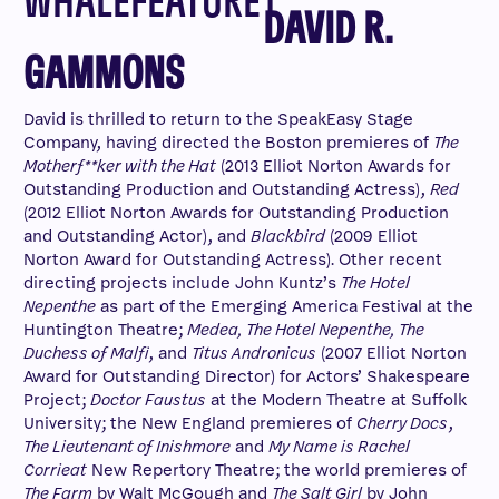
DAVID R.
GAMMONS
David is thrilled to return to the SpeakEasy Stage
Company, having directed the Boston premieres of
The
Motherf**ker with the Hat
(2013 Elliot Norton Awards for
Outstanding Production and Outstanding Actress),
Red
(2012 Elliot Norton Awards for Outstanding Production
and Outstanding Actor), and
Blackbird
(2009 Elliot
Norton Award for Outstanding Actress). Other recent
directing projects include John Kuntz’s
The Hotel
Nepenthe
as part of the Emerging America Festival at the
Huntington Theatre;
Medea, The Hotel Nepenthe, The
Duchess of Malfi
, and
Titus Andronicus
(2007 Elliot Norton
Award for Outstanding Director) for Actors’ Shakespeare
Project;
Doctor Faustus
at the Modern Theatre at Suffolk
University; the New England premieres of
Cherry Docs
,
The Lieutenant of Inishmore
and
My Name is Rachel
Corrieat
New Repertory Theatre; the world premieres of
The Farm
by Walt McGough and
The Salt Girl
by John