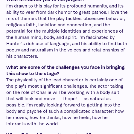
I’m drawn to this play for its profound humanity, and its
ability to veer from dark humor to great pathos. I love the
mix of themes that the play tackles: obsessive behavior,
religious faith, isolation and connection, and the
potential for the multiple identities and experiences of
the human mind, body, and spirit. I’m fascinated by
Hunter’s rich use of language, and his ability to find both
poetry and naturalism in the voices and relationships of
his characters.
What are some of the challenges you face in bringing
this show to the stage?
The physicality of the lead character is certainly one of
the play’s most significant challenges. The actor taking
on the role of Charlie will be working with a body suit
that will look and move — I hope! — as natural as
possible. I’m really looking forward to getting into the
body and psyche of such a complicated character: how
he moves, how he thinks, how he feels, how he
interacts with the world.