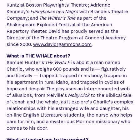
Kuntz at Boston Playwrights’ Theatre; Adrienne
Kennedy’s
Funnyhouse of a Negro
with Brandeis Theatre
Company; and
The Winter’s Tale
as part of the
Shakespeare Exploded Festival at the American
Repertory Theater. David has proudly served as the
Director of the Theatre Program at Concord Academy
since 2000.
www.davidrgammons.com
.
What is THE WHALE about?
Samuel Hunter’s
THE WHALE
is about a man named
Charlie, who weighs 600 pounds and is — figuratively
and literally — trapped: trapped in his body, trapped in
his apartment in rural Idaho, and trapped in cycles of
hope and despair. The play uses an interconnected web
of allusions, from Melville’s
Moby Dick
to the Biblical tale
of Jonah and the whale, as it explore’s Charlie’s complex
relationships with his estranged wife and daughter, his
on-line English Literature students, the nurse who helps
care for him, and a mysterious Mormon missionary who
comes to his door.
What attracted you to the project?