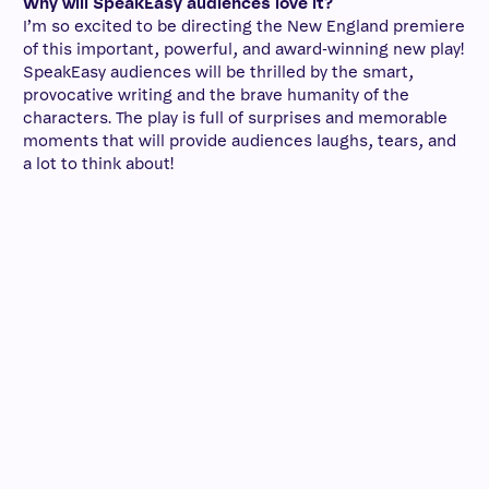
Why will SpeakEasy audiences love it?
I’m so excited to be directing the New England premiere
of this important, powerful, and award-winning new play!
SpeakEasy audiences will be thrilled by the smart,
provocative writing and the brave humanity of the
characters. The play is full of surprises and memorable
moments that will provide audiences laughs, tears, and
a lot to think about!