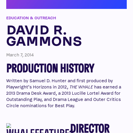
EDUCATION & OUTREACH
DAVID R.
GAMMONS
March 7, 2014
PRODUCTION HISTORY
Written by Samuel D. Hunter and first produced by
Playwright’s Horizons in 2012,
THE WHALE
has earned a
2013 Drama Desk Award, a 2013 Lucille Lortel Award for
Outstanding Play, and Drama League and Outer Critics
Circle nominations for Best Play.
DIRECTOR