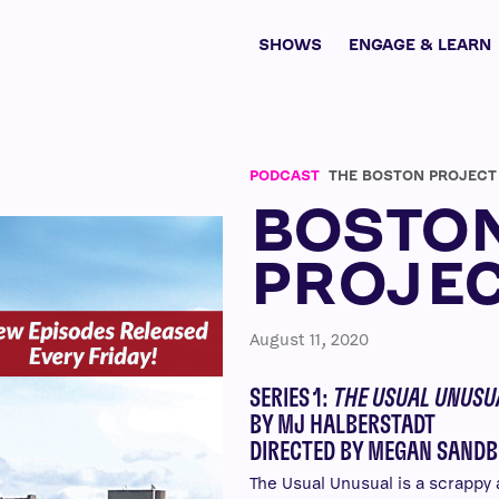
SHOWS
ENGAGE & LEARN
PODCAST
THE BOSTON PROJECT
BOSTO
PROJE
August 11, 2020
SERIES 1:
THE USUAL UNUSU
BY MJ HALBERSTADT
DIRECTED BY MEGAN SANDB
The Usual Unusual is a scrapp