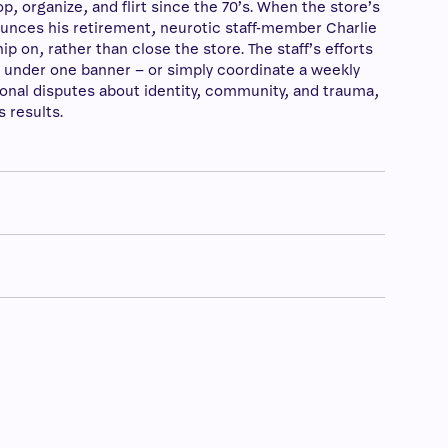
 organize, and flirt since the 70’s. When the store’s
unces his retirement, neurotic staff-member Charlie
p on, rather than close the store. The staff’s efforts
 under one banner – or simply coordinate a weekly
onal disputes about identity, community, and trauma,
s results.