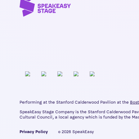
Performing at the Stanford Calderwood Pavilion at the
Bost
SpeakEasy Stage Company is the Stanford Calderwood Pavili
Cultural Council, a local agency which is funded by the Mas
Privacy Policy
© 2026 SpeakEasy