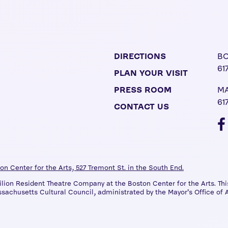
DIRECTIONS
BO
61
PLAN YOUR VISIT
PRESS ROOM
MA
61
CONTACT US
on Center for the Arts, 527 Tremont St. in the South End.
on Resident Theatre Company at the Boston Center for the Arts. This
sachusetts Cultural Council, administrated by the Mayor’s Office of A