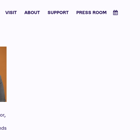
VISIT
ABOUT
SUPPORT
PRESS ROOM
or,
d
nds