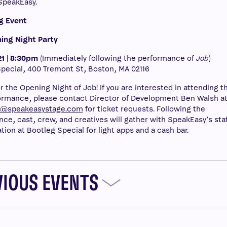
SpeakEasy.
g Event
ing Night Party
1 | 8:30pm
(Immediately following the performance of
Job
)
pecial, 400 Tremont St, Boston, MA 02116
or the Opening Night of Job! If you are interested in attending t
rmance, please contact Director of Development Ben Walsh a
h@speakeasystage.com
for ticket requests. Following the
ce, cast, crew, and creatives will gather with SpeakEasy’s staf
ation at Bootleg Special for light apps and a cash bar.
VIOUS EVENTS