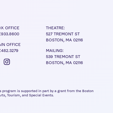
X OFFICE
THEATRE:
7.933.8600
527 TREMONT ST
BOSTON, MA 02116
IN OFFICE
7.482.3279
MAILING:
539 TREMONT ST
BOSTON, MA 02116
 program is supported in part by a grant from the Boston
rts, Tourism, and Special Events.