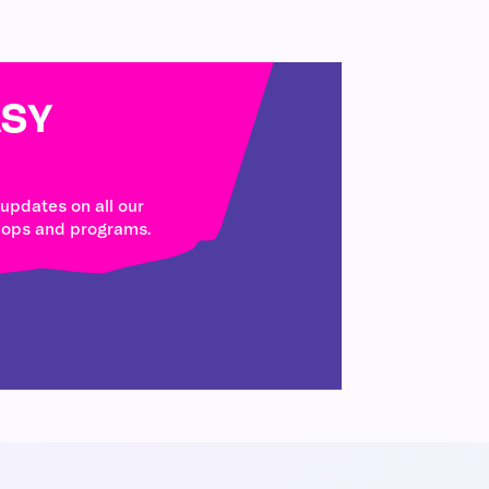
SY
 updates on all our
hops and programs.