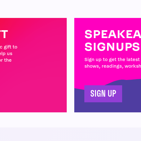
FT
SPEAKEA
SIGNUPS
 gift to
elp us
Sign up to get the latest
r the
shows, readings, works
SIGN UP