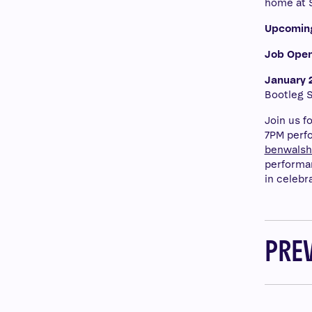
home at 
Upcomin
Job Open
January 2
Bootleg S
Join us f
7PM perfo
benwals
performan
in celebr
PRE