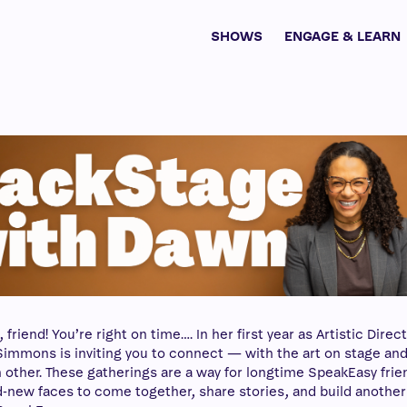
SHOWS
ENGAGE & LEARN
riend! You’re right on time…. In her first year as Artistic Direct
immons is inviting you to connect — with the art on stage an
 other. These gatherings are a way for longtime SpeakEasy frie
-new faces to come together, share stories, and build another