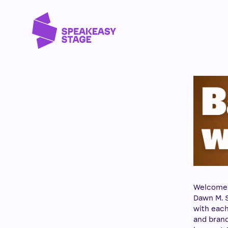
Welcome, f
Dawn M. S
with each
and brand