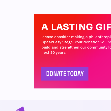
A LASTING GI
Please consider making a philanthropic
SpeakEasy Stage. Your donation will h
build and strengthen our community fo
next 30 years.
DONATE TODAY