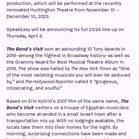
production, which will be performed at the recently
renovated Huntington Theatre from November 10 –
December 10, 2023.
SpeakEasy will be announcing its full 23/24 line-up on
Thursday, April 6.
The Band’s Visit
won an astounding 10 Tony Awards in
2018–among the highest in Broadway history–as well as
the Grammy Award for Best Musical Theatre Album in
2019. The show was hailed by
The New York Times
as “One
of the most ravishing musicals you will ever be seduced
by,” and
The Hollywood Reporter
called it “gorgeous,
intoxicating, and soulful.”
Based on Erin Kolirin’s 2007 film of the same name,
The
Band’s Visit
centers on a troupe of Egyptian musicians
who become stranded in a small Israeli town after a
transportation mix up. With no lodgings available, the
locals take them into their homes for the night. By
morning, surprising connections have been made and