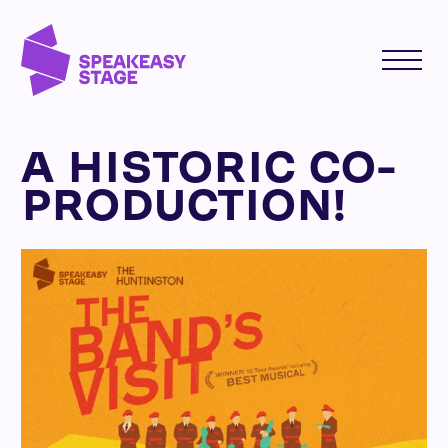
A HISTORIC CO-
PRODUCTION!