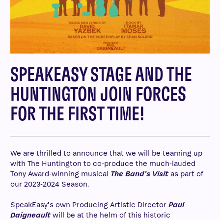
SPEAKEASY STAGE AND THE
HUNTINGTON JOIN FORCES
FOR THE FIRST TIME!
We are thrilled to announce that we will be teaming up
with The Huntington to co-produce the much-lauded
Tony Award-winning musical
The Band’s Visit
as part of
our 2023-2024 Season.
SpeakEasy’s own Producing Artistic Director
Paul
Daigneault
will be at the helm of this historic