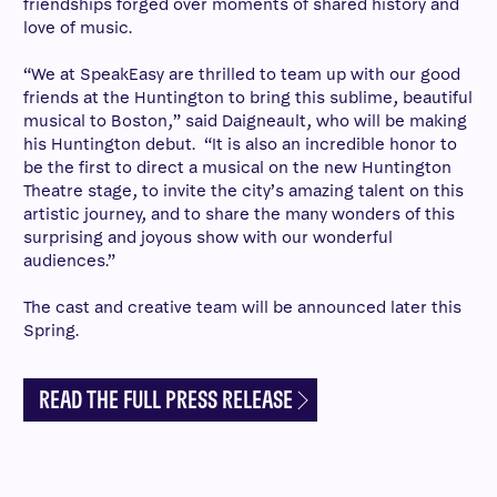
friendships forged over moments of shared history and
love of music.
“We at SpeakEasy are thrilled to team up with our good
friends at the Huntington to bring this sublime, beautiful
musical to Boston,” said Daigneault, who will be making
his Huntington debut. “It is also an incredible honor to
be the first to direct a musical on the new Huntington
Theatre stage, to invite the city’s amazing talent on this
artistic journey, and to share the many wonders of this
surprising and joyous show with our wonderful
audiences.”
The cast and creative team will be announced later this
Spring.
READ THE FULL PRESS RELEASE