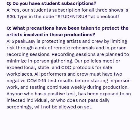
Q: Do you have student subscriptions?
A: Yes, our students subscription for all three shows is
$30. Type in the code “STUDENTSUB” at checkout!
Q: What precautions have been taken to protect the
artists involved in these productions?
A:
SpeakEasy is protecting artists and crew by limiting
risk through a mix of remote rehearsals and in-person
recording sessions. Recording sessions are planned to
minimize in-person gathering. Our policies meet or
exceed local, state, and CDC protocols for safe
workplaces. All performers and crew must have two
negative COVID-19 test results before starting in-person
work, and testing continues weekly during production.
Anyone who has a positive test, has been exposed to an
infected individual, or who does not pass daily
screenings, will not be allowed on set.