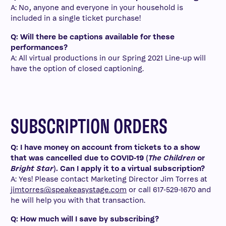
A: No, anyone and everyone in your household is
included in a single ticket purchase!
Q: Will there be captions available for these
performances?
A: All virtual productions in our Spring 2021 Line-up will
have the option of closed captioning.
SUBSCRIPTION ORDERS
Q: I have money on account from tickets to a show
that was cancelled due to COVID-19 (
The Children
or
Bright Star
). Can I apply it to a virtual subscription?
A: Yes! Please contact Marketing Director Jim Torres at
jimtorres@speakeasystage.com
or call 617-529-1670 and
he will help you with that transaction.
Q: How much will I save by subscribing?