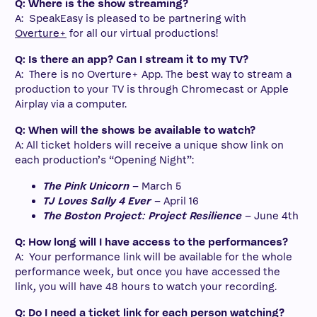
Q: Where is the show streaming?
A: SpeakEasy is pleased to be partnering with
Overture+
for all our virtual productions!
Q: Is there an app? Can I stream it to my TV?
A: There is no Overture+ App. The best way to stream a
production to your TV is through Chromecast or Apple
Airplay via a computer.
Q: When will the shows be available to watch?
A: All ticket holders will receive a unique show link on
each production’s “Opening Night”:
The Pink Unicorn
– March 5
TJ Loves Sally 4 Ever
– April 16
The Boston Project: Project Resilience
– June 4th
Q: How long will I have access to the performances?
A: Your performance link will be available for the whole
performance week, but once you have accessed the
link, you will have 48 hours to watch your recording.
Q: Do I need a ticket link for each person watching?