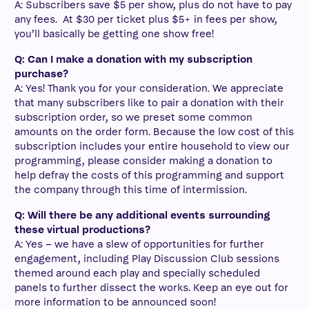
A: Subscribers save $5 per show, plus do not have to pay
any fees. At $30 per ticket plus $5+ in fees per show,
you’ll basically be getting one show free!
Q: Can I make a donation with my subscription
purchase?
A: Yes! Thank you for your consideration. We appreciate
that many subscribers like to pair a donation with their
subscription order, so we preset some common
amounts on the order form. Because the low cost of this
subscription includes your entire household to view our
programming, please consider making a donation to
help defray the costs of this programming and support
the company through this time of intermission.
Q: Will there be any additional events surrounding
these virtual productions?
A: Yes – we have a slew of opportunities for further
engagement, including Play Discussion Club sessions
themed around each play and specially scheduled
panels to further dissect the works. Keep an eye out for
more information to be announced soon!