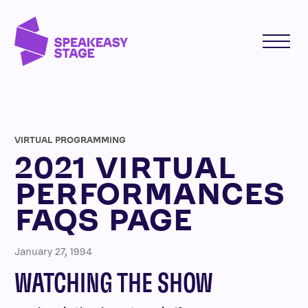
VIRTUAL PROGRAMMING
2021 VIRTUAL
PERFORMANCES
FAQS PAGE
January 27, 1994
WATCHING THE SHOW