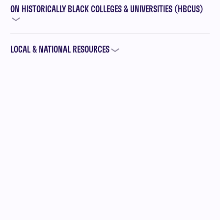
ON HISTORICALLY BLACK COLLEGES & UNIVERSITIES (HBCUS)
LOCAL & NATIONAL RESOURCES