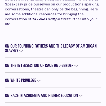
SpeakEasy pride ourselves on our productions sparking
conversations, theatre can only be the beginning. Here
are some additional resources for bringing the
conversation of
TJ Loves Sally 4 Ever
further into your
life.
ON OUR FOUNDING FATHERS AND THE LEGACY OF AMERICAN
SLAVERY
ON THE INTERSECTION OF RACE AND GENDER
ON WHITE PRIVILEGE
ON RACE IN ACADEMIA AND HIGHER EDUCATION