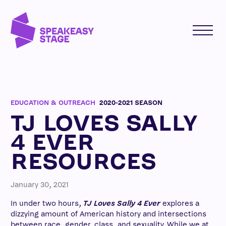
EDUCATION & OUTREACH
2020-2021 SEASON
TJ LOVES SALLY
4 EVER
RESOURCES
January 30, 2021
In under two hours,
TJ Loves Sally 4 Ever
explores a
dizzying amount of American history and intersections
between race, gender, class, and sexuality. While we at