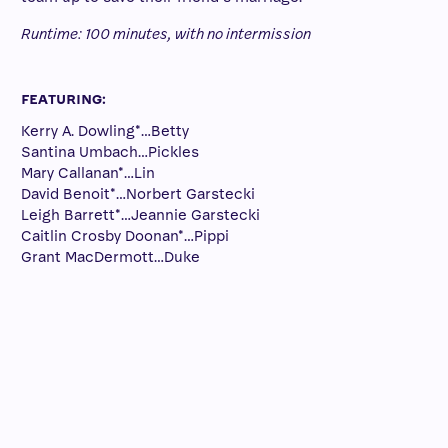
Runtime: 100 minutes, with no intermission
FEATURING:
Kerry A. Dowling*…Betty
Santina Umbach…Pickles
Mary Callanan*…Lin
David Benoit*…Norbert Garstecki
Leigh Barrett*…Jeannie Garstecki
Caitlin Crosby Doonan*…Pippi
Grant MacDermott…Duke