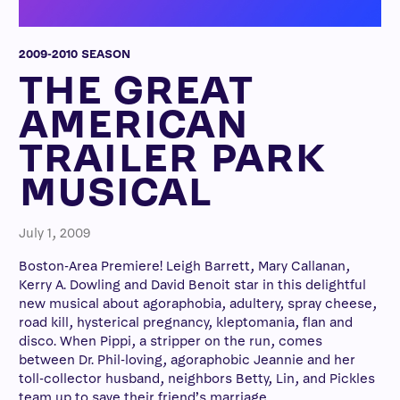
2009-2010 SEASON
THE GREAT
AMERICAN
TRAILER PARK
MUSICAL
July 1, 2009
Boston-Area Premiere! Leigh Barrett, Mary Callanan,
Kerry A. Dowling and David Benoit star in this delightful
new musical about agoraphobia, adultery, spray cheese,
road kill, hysterical pregnancy, kleptomania, flan and
disco. When Pippi, a stripper on the run, comes
between Dr. Phil-loving, agoraphobic Jeannie and her
toll-collector husband, neighbors Betty, Lin, and Pickles
team up to save their friend’s marriage.