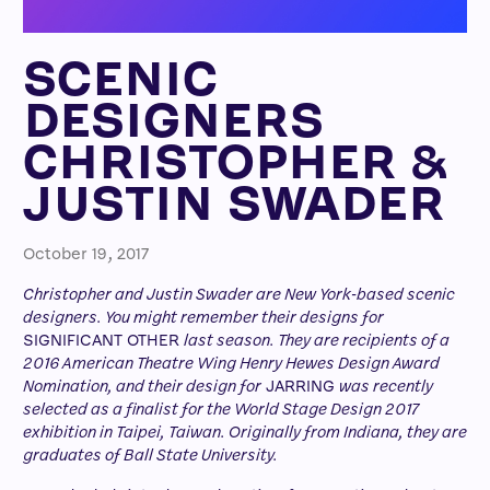
SCENIC
DESIGNERS
CHRISTOPHER &
JUSTIN SWADER
October 19, 2017
Christopher and Justin Swader are New York-based scenic
designers. You might remember their designs for
SIGNIFICANT OTHER
last season. They are recipients of a
2016 American Theatre Wing Henry Hewes Design Award
Nomination, and their design for
JARRING
was recently
selected as a finalist for the World Stage Design 2017
exhibition in Taipei, Taiwan. Originally from Indiana, they are
graduates of Ball State University.