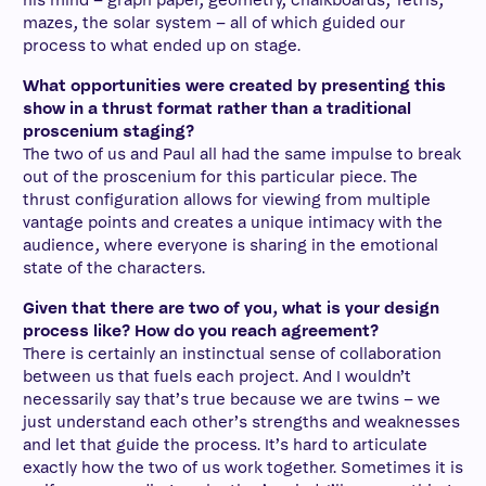
his mind – graph paper, geometry, chalkboards, Tetris,
mazes, the solar system – all of which guided our
process to what ended up on stage.
What opportunities were created by presenting this
show in a thrust format rather than a traditional
proscenium staging?
The two of us and Paul all had the same impulse to break
out of the proscenium for this particular piece. The
thrust configuration allows for viewing from multiple
vantage points and creates a unique intimacy with the
audience, where everyone is sharing in the emotional
state of the characters.
Given that there are two of you, what is your design
process like? How do you reach agreement?
There is certainly an instinctual sense of collaboration
between us that fuels each project. And I wouldn’t
necessarily say that’s true because we are twins – we
just understand each other’s strengths and weaknesses
and let that guide the process. It’s hard to articulate
exactly how the two of us work together. Sometimes it is