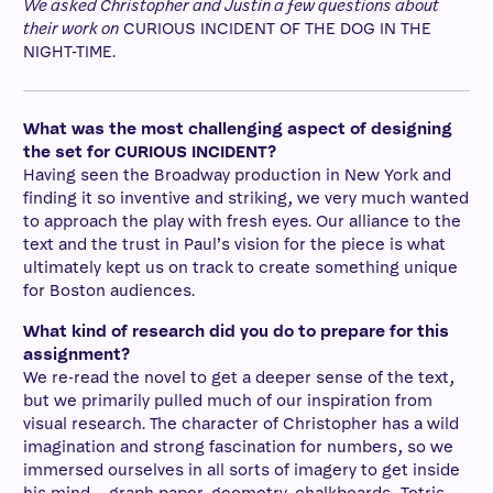
We asked Christopher and Justin a few questions about
their work on
CURIOUS INCIDENT OF THE DOG IN THE
NIGHT-TIME.
What was the most challenging aspect of designing
the set for CURIOUS INCIDENT?
Having seen the Broadway production in New York and
finding it so inventive and striking, we very much wanted
to approach the play with fresh eyes. Our alliance to the
text and the trust in Paul’s vision for the piece is what
ultimately kept us on track to create something unique
for Boston audiences.
What kind of research did you do to prepare for this
assignment?
We re-read the novel to get a deeper sense of the text,
but we primarily pulled much of our inspiration from
visual research. The character of Christopher has a wild
imagination and strong fascination for numbers, so we
immersed ourselves in all sorts of imagery to get inside