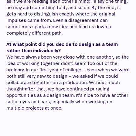
as if we are reading each other’s mind: I’ll say one thing,
he may add something to it, and so on. By the end, it
gets hard to distinguish exactly where the original
impulses came from. Even a disagreement can
sometimes spark a new idea and lead us down a
completely different path.
At what point did you decide to design as a team
rather than individually?
We have always been very close with one another, so the
idea of working together didn’t seem too out of the
ordinary. In our first year of college – back when we were
both still very new to design – we asked if we could
collaborate together on a production. Without much
thought after that, we have continued pursuing
opportunities as a design team. It’s nice to have another
set of eyes and ears, especially when working on
multiple projects at once.