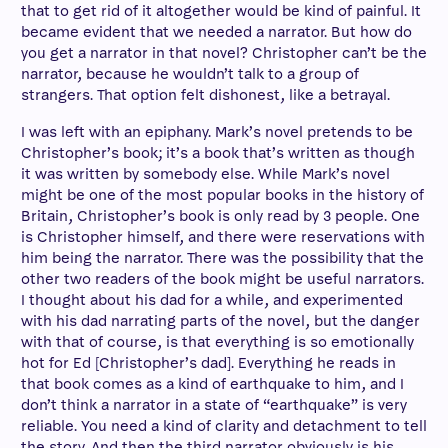
that to get rid of it altogether would be kind of painful. It
became evident that we needed a narrator. But how do
you get a narrator in that novel? Christopher can’t be the
narrator, because he wouldn’t talk to a group of
strangers. That option felt dishonest, like a betrayal.
I was left with an epiphany. Mark’s novel pretends to be
Christopher’s book; it’s a book that’s written as though
it was written by somebody else. While Mark’s novel
might be one of the most popular books in the history of
Britain, Christopher’s book is only read by 3 people. One
is Christopher himself, and there were reservations with
him being the narrator. There was the possibility that the
other two readers of the book might be useful narrators.
I thought about his dad for a while, and experimented
with his dad narrating parts of the novel, but the danger
with that of course, is that everything is so emotionally
hot for Ed [Christopher’s dad]. Everything he reads in
that book comes as a kind of earthquake to him, and I
don’t think a narrator in a state of “earthquake” is very
reliable. You need a kind of clarity and detachment to tell
the story. And then the third narrator obviously is his