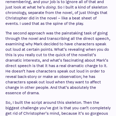
remembering, and your job is to ignore all of that and
just look at what he’s
doing
. So I built a kind of skeleton
chronology, separate from the novel, of just things that
Christopher did in the novel – like a beat sheet of
events. I used that as the spine of the play.
The second approach was the painstaking task of going
through the novel and transcribing all the direct speech,
examining why Mark decided to have characters speak
out loud at certain points. What’s revealing when you do
this is you really cut to the quick of the novelist’s
dramatic interests, and what’s fascinating about Mark’s
direct speech is that it has a real dramatic charge to it.
He doesn’t have characters speak out loud in order to
reveal back-story or make an observation; he has
characters speak out loud when they want to affect
change in other people. And that’s absolutely the
essence of drama.
So, I built the script around this skeleton. Then the
biggest challenge you’ve got is that you can’t completely
get rid of Christopher’s mind, because it’s so gorgeous