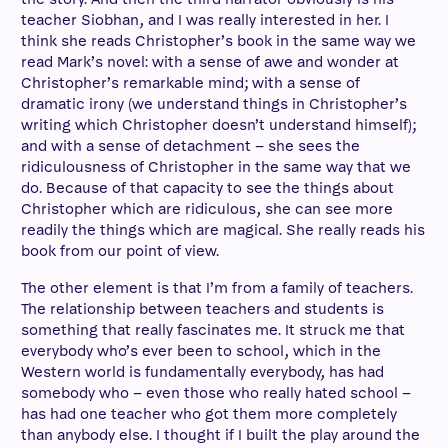
teacher Siobhan, and I was really interested in her. I
think she reads Christopher’s book in the same way we
read Mark’s novel: with a sense of awe and wonder at
Christopher’s remarkable mind; with a sense of
dramatic irony (we understand things in Christopher’s
writing which Christopher doesn’t understand himself);
and with a sense of detachment – she sees the
ridiculousness of Christopher in the same way that we
do. Because of that capacity to see the things about
Christopher which are ridiculous, she can see more
readily the things which are magical. She really reads his
book from our point of view.
The other element is that I’m from a family of teachers.
The relationship between teachers and students is
something that really fascinates me. It struck me that
everybody who’s ever been to school, which in the
Western world is fundamentally everybody, has had
somebody who – even those who really hated school –
has had one teacher who got them more completely
than anybody else. I thought if I built the play around the