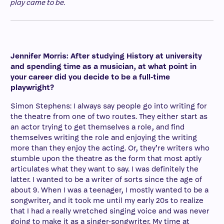
play came to be.
Jennifer Morris: After studying History at university
and spending time as a musician, at what point in
your career did you decide to be a full-time
playwright?
Simon Stephens: I always say people go into writing for
the theatre from one of two routes. They either start as
an actor trying to get themselves a role, and find
themselves writing the role and enjoying the writing
more than they enjoy the acting. Or, they’re writers who
stumble upon the theatre as the form that most aptly
articulates what they want to say. I was definitely the
latter. I wanted to be a writer of sorts since the age of
about 9. When I was a teenager, I mostly wanted to be a
songwriter, and it took me until my early 20s to realize
that I had a really wretched singing voice and was never
going to make it as a singer-songwriter. My time at