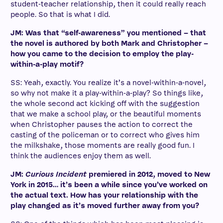
student-teacher relationship, then it could really reach
people. So that is what I did.
JM: Was that “self-awareness” you mentioned – that
the novel is authored by both Mark and Christopher –
how you came to the decision to employ the play-
within-a-play motif?
SS: Yeah, exactly. You realize it’s a novel-within-a-novel,
so why not make it a play-within-a-play? So things like,
the whole second act kicking off with the suggestion
that we make a school play, or the beautiful moments
when Christopher pauses the action to correct the
casting of the policeman or to correct who gives him
the milkshake, those moments are really good fun. I
think the audiences enjoy them as well.
JM:
Curious Incident
premiered in 2012, moved to New
York in 2015… it’s been a while since you’ve worked on
the actual text. How has your relationship with the
play changed as it’s moved further away from you?