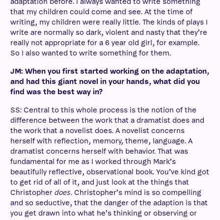
adaptation before. I always wanted to write something
that my children could come and see. At the time of
writing, my children were really little. The kinds of plays I
write are normally so dark, violent and nasty that they’re
really not appropriate for a 6 year old girl, for example.
So I also wanted to write something for them.
JM: When you first started working on the adaptation,
and had this giant novel in your hands, what did you
find was the best way in?
SS: Central to this whole process is the notion of the
difference between the work that a dramatist does and
the work that a novelist does. A novelist concerns
herself with reflection, memory, theme, language. A
dramatist concerns herself with behavior. That was
fundamental for me as I worked through Mark’s
beautifully reflective, observational book. You’ve kind got
to get rid of all of it, and just look at the things that
Christopher
does
. Christopher’s mind is so compelling
and so seductive, that the danger of the adaption is that
you get drawn into what he’s thinking or observing or