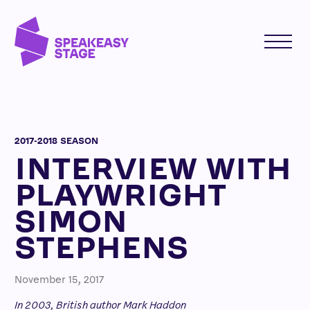
2017-2018 SEASON
INTERVIEW WITH
PLAYWRIGHT
SIMON
STEPHENS
November 15, 2017
In 2003, British author Mark Haddon