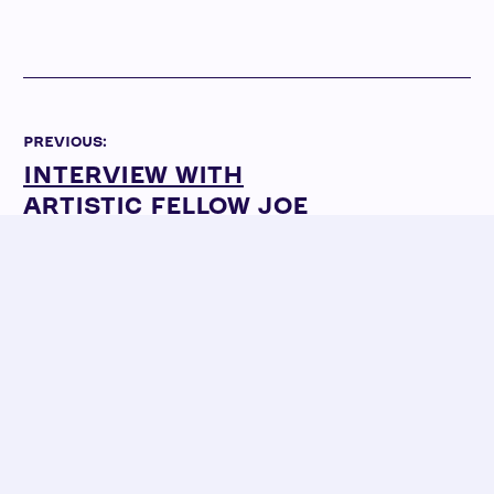
PREVIOUS:
INTERVIEW WITH
ARTISTIC FELLOW JOE
JUKNIEVICH ON
SENSORY FRIENDLY
PERFORMANCE
NEXT:
INTERVIEW WITH ACTOR
ELIOTT PURCELL ON
SENSORY FRIENDLY
PERFORMANCE