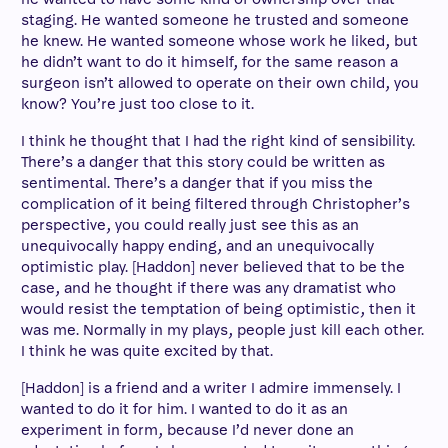
staging. He wanted someone he trusted and someone
he knew. He wanted someone whose work he liked, but
he didn’t want to do it himself, for the same reason a
surgeon isn’t allowed to operate on their own child, you
know? You’re just too close to it.
I think he thought that I had the right kind of sensibility.
There’s a danger that this story could be written as
sentimental. There’s a danger that if you miss the
complication of it being filtered through Christopher’s
perspective, you could really just see this as an
unequivocally happy ending, and an unequivocally
optimistic play. [Haddon] never believed that to be the
case, and he thought if there was any dramatist who
would resist the temptation of being optimistic, then it
was me. Normally in my plays, people just kill each other.
I think he was quite excited by that.
[Haddon] is a friend and a writer I admire immensely. I
wanted to do it for him. I wanted to do it as an
experiment in form, because I’d never done an