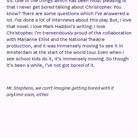
SS: One of the things which has been most pleasing is
that I never get bored talking about Christopher. You
know? There are some questions which I’ve answered a
lot. I’ve done a lot of interviews about this play. But, I love
that novel. I love Mark Haddon’s writing. I love
Christopher. I’m tremendously proud of the collaboration
with Marianne Elliot and the National Theatre
production, and it was immensely moving to see it in
Amsterdam at the start of the world tour. Even when I
see school kids do it, it’s immensely moving. So though
it’s been a while, I’ve not got bored of it.
Mr. Stephens, we can’t imagine getting bored with it
anytime soon, either.