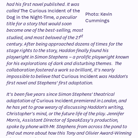
had his first novel published. It was
called
The Curious Incident of the
Photo: Kevin
Dog in the Night-Time
, a peculiar
Cummings
title for a story that would soon
become one of the best-selling, most
st
studied, and most beloved of the 21
century. After being approached dozens of times for the
stage rights to the story, Haddon finally found his
playwright in Simon Stephens – a prolific playwright known
for his explorations of dark and disturbing themes. The
collabora
tion fostered a work so brilliant, it’s nearly
impossible to believe that
Curious Incident
was Haddon’s
first novel and Stephens’ first adaptation.
It’s been five years since Simon Stephens’ theatrical
adaptation of
Curious Incident
premiered in London, and
he has yet to grow weary of discussing Haddon’s writing,
Christopher’s mind, or the future life of the play. Jennifer
Morris, Assistant Director of SpeakEasy’s production,
spoke by phone with Mr. Stephens from across the pond to
find out more about how this Tony and Olivier Award-Winning