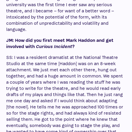
university was the first time I ever saw any serious
theatre, and I became – for want of a better word –
intoxicated by the potential of the form, with its
combination of unpredictability and volatility and
language.
JM: How did you first meet Mark Haddon and get
involved with
Curious Incident
?
SS: I was a resident dramatist at the National Theatre
Studio at the same time [Haddon] was on an 8-week
attachment. We just met each other there, hung out
together, and had a huge amount in common. We spent
a couple of years where I was reading the stuff he was
trying to write for the theatre, and he would read early
drafts of my plays and things like that. Then he just rang
me one day and asked if I would think about adapting
[the novel]. He tells me he was approached 100 times or
so for the stage rights, and had always kind of resisted
selling them. He got to the point where he knew that
eventually, somebody was going to stage the play, and
he wanted to have some kind of ownership over that