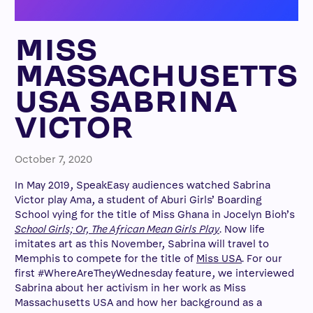
MISS
MASSACHUSETTS
USA SABRINA
VICTOR
October 7, 2020
In May 2019, SpeakEasy audiences watched Sabrina
Victor play Ama, a student of Aburi Girls’ Boarding
School vying for the title of Miss Ghana in Jocelyn Bioh’s
School Girls; Or, The African Mean Girls Play
. Now life
imitates art as this November, Sabrina will travel to
Memphis to compete for the title of
Miss USA
. For our
first #WhereAreTheyWednesday feature, we interviewed
Sabrina about her activism in her work as Miss
Massachusetts USA and how her background as a