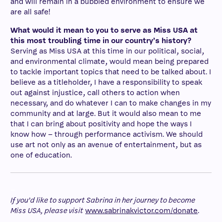
and will remain in a bubbled environment to ensure we
are all safe!
What would it mean to you to serve as Miss USA at
this most troubling time in our country’s history?
Serving as Miss USA at this time in our political, social,
and environmental climate, would mean being prepared
to tackle important topics that need to be talked about. I
believe as a titleholder, I have a responsibility to speak
out against injustice, call others to action when
necessary, and do whatever I can to make changes in my
community and at large. But it would also mean to me
that I can bring about positivity and hope the ways I
know how – through performance activism. We should
use art not only as an avenue of entertainment, but as
one of education.
–
If you’d like to support Sabrina in her journey to become
Miss USA, please visit
www.sabrinakvictor.com/donate
.