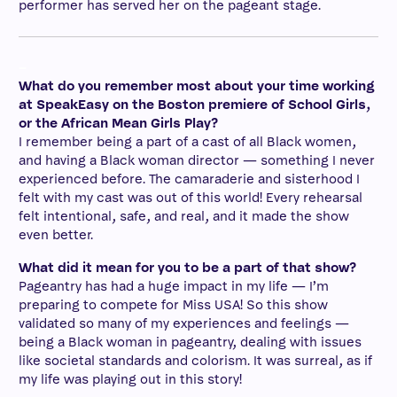
performer has served her on the pageant stage.
–
What do you remember most about your time working
at SpeakEasy on the Boston premiere of School Girls,
or the African Mean Girls Play?
I remember being a part of a cast of all Black women,
and having a Black woman director — something I never
experienced before. The camaraderie and sisterhood I
felt with my cast was out of this world! Every rehearsal
felt intentional, safe, and real, and it made the show
even better.
What did it mean for you to be a part of that show?
Pageantry has had a huge impact in my life — I’m
preparing to compete for Miss USA! So this show
validated so many of my experiences and feelings —
being a Black woman in pageantry, dealing with issues
like societal standards and colorism. It was surreal, as if
my life was playing out in this story!