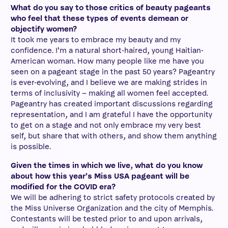
What do you say to those critics of beauty pageants
who feel that these types of events demean or
objectify women?
It took me years to embrace my beauty and my
confidence. I’m a natural short-haired, young Haitian-
American woman. How many people like me have you
seen on a pageant stage in the past 50 years? Pageantry
is ever-evolving, and I believe we are making strides in
terms of inclusivity – making all women feel accepted.
Pageantry has created important discussions regarding
representation, and I am grateful I have the opportunity
to get on a stage and not only embrace my very best
self, but share that with others, and show them anything
is possible.
Given the times in which we live, what do you know
about how this year’s Miss USA pageant will be
modified for the COVID era?
We will be adhering to strict safety protocols created by
the Miss Universe Organization and the city of Memphis.
Contestants will be tested prior to and upon arrivals,