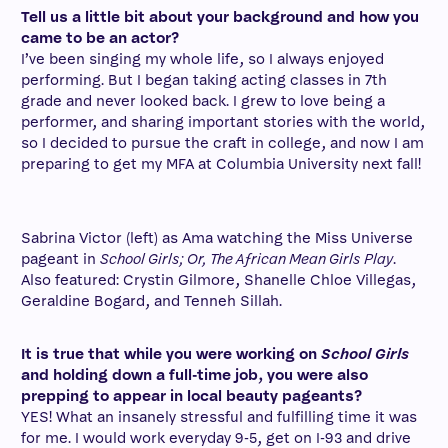
Tell us a little bit about your background and how you
came to be an actor?
I’ve been singing my whole life, so I always enjoyed
performing. But I began taking acting classes in 7th
grade and never looked back. I grew to love being a
performer, and sharing important stories with the world,
so I decided to pursue the craft in college, and now I am
preparing to get my MFA at Columbia University next fall!
Sabrina Victor (left) as Ama watching the Miss Universe
pageant in
School Girls; Or, The African Mean Girls Play
.
Also featured: Crystin Gilmore, Shanelle Chloe Villegas,
Geraldine Bogard, and Tenneh Sillah.
It is true that while you were working on
School Girls
and holding down a full-time job, you were also
prepping to appear in local beauty pageants?
YES! What an insanely stressful and fulfilling time it was
for me. I would work everyday 9-5, get on I-93 and drive