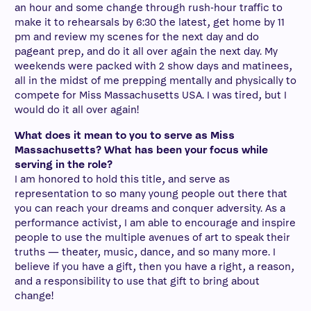
an hour and some change through rush-hour traffic to
make it to rehearsals by 6:30 the latest, get home by 11
pm and review my scenes for the next day and do
pageant prep, and do it all over again the next day. My
weekends were packed with 2 show days and matinees,
all in the midst of me prepping mentally and physically to
compete for Miss Massachusetts USA. I was tired, but I
would do it all over again!
What does it mean to you to serve as Miss
Massachusetts? What has been your focus while
serving in the role?
I am honored to hold this title, and serve as
representation to so many young people out there that
you can reach your dreams and conquer adversity. As a
performance activist, I am able to encourage and inspire
people to use the multiple avenues of art to speak their
truths — theater, music, dance, and so many more. I
believe if you have a gift, then you have a right, a reason,
and a responsibility to use that gift to bring about
change!