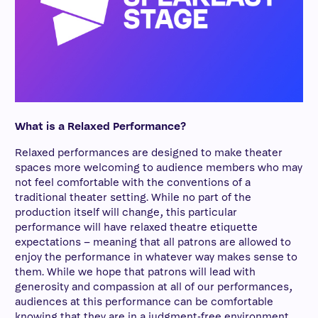
What is a Relaxed Performance?
Relaxed performances are designed to make theater
spaces more welcoming to audience members who may
not feel comfortable with the conventions of a
traditional theater setting. While no part of the
production itself will change, this particular
performance will have relaxed theatre etiquette
expectations – meaning that all patrons are allowed to
enjoy the performance in whatever way makes sense to
them. While we hope that patrons will lead with
generosity and compassion at all of our performances,
audiences at this performance can be comfortable
knowing that they are in a judgment-free environment.