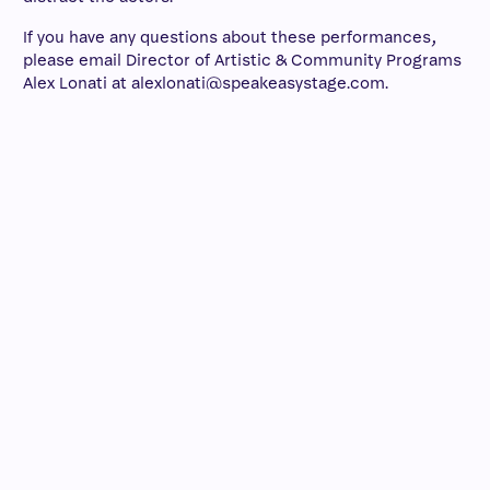
If you have any questions about these performances,
please email Director of Artistic & Community Programs
Alex Lonati at alexlonati@speakeasystage.com.