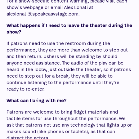
For a show-specific content warning, please visit each
show’s webpage or email Alex Lonati at
alexlonati@speakeasystage.com.
What happens if I need to leave the theater during the
show?
If patrons need to use the restroom during the
performance, they are more than welcome to step out
and then return. Ushers will be standing by should
anyone need assistance. The audio of the play can be
heard in the lobby, just outside the theater, so if patrons
need to step out for a break, they will be able to
continue listening to the performance until they’re
ready to re-enter.
What can I bring with me?
Patrons are welcome to bring fidget materials and
tactile items for use throughout the performance. We
ask that patrons not use any technology that lights up or
makes sound (like phones or tablets), as that can
distract the actors.