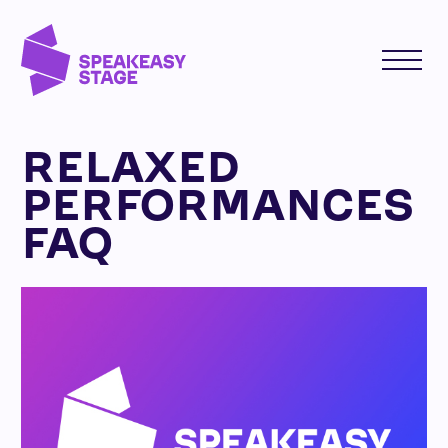
RELAXED
PERFORMANCES
FAQ