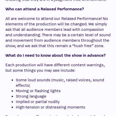
Who can attend a Relaxed Performance?
All are welcome to attend our Relaxed Performance! No
elements of the production will be changed. We simply
ask that all audience members lead with compassion
and understanding. There may be a certain level of sound
and movement from audience members throughout the
show, and we ask that this remain a “hush free” zone.
What do I need to know about the show in advance?
Each production will have different content warnings,
but some things you may see include:
Some loud sounds (music, raised voices, sound
effects)
Moving or flashing lights
Strong language
Implied or partial nudity
High-tension or distressing moments