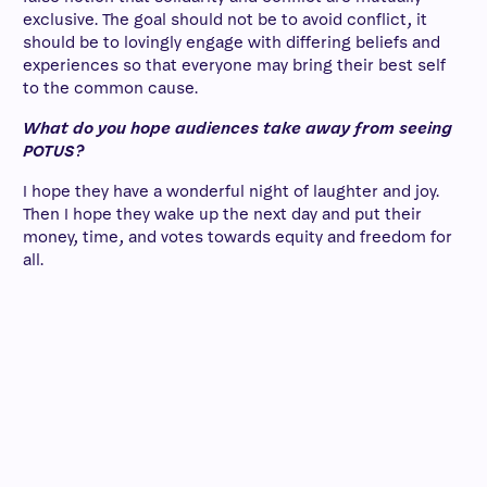
exclusive. The goal should not be to avoid conflict, it
should be to lovingly engage with differing beliefs and
experiences so that everyone may bring their best self
to the common cause.
What do you hope audiences take away from seeing
POTUS?
I hope they have a wonderful night of laughter and joy.
Then I hope they wake up the next day and put their
money, time, and votes towards equity and freedom for
all.