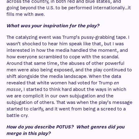
across the country, in both red and blue states, and
going beyond the U.S. to be performed internationally…it
fills me with awe.
What was your inspiration for the play?
The catalyzing event was Trump’s pussy-grabbing tape. I
wasn’t shocked to hear him speak like that, but I was
interested in how the media handled the moment, and
how everyone scrambled to cope with the scandal.
Around that same time, the abuses of other powerful
men were also being exposed, and the play continued to
shift alongside the media landscape. When the data
revealed that white women had voted for Trump
en
masse
, I started to think hard about the ways in which
we are complicit in our own subjugation and the
subjugation of others. That was when the play’s message
started to clarify, and it went from being a screed to a
battle cry
.
How do you describe POTUS? What genres did you
merge in this play?