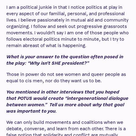
I am a political junkie in that I notice politics at play in
every aspect of our familial, personal, and professional
lives. I believe passionately in mutual aid and community
organizing. I follow and seek out progressive grassroots
movements. I wouldn’t say I am one of those people who
follows electoral politics minute to minute, but I try to
remain abreast of what is happening
.
What is your answer to the question often posed in
the play: “Why isn’t SHE president?”
Those in power do not see women and queer people as
equal to cis men, nor do they want us to be.
You mentioned in other interviews that you hoped
that POTUS would create “intergenerational dialogue
between women.” Tell us more about why that goal
was important to you.
We can only build movements and coalitions when we
debate, converse, and learn from each other. There is a
false notion that solidarity and conflict are mutually