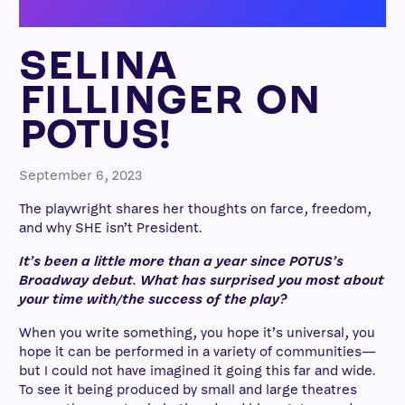
SELINA
FILLINGER ON
POTUS!
September 6, 2023
The playwright shares her thoughts on farce, freedom,
and why SHE isn’t President.
It’s been a little more than a year since POTUS’s
Broadway debut. What has surprised you most about
your time with/the success of the play?
When you write something, you hope it’s universal, you
hope it can be performed in a variety of communities—
but I could not have imagined it going this far and wide.
To see it being produced by small and large theatres