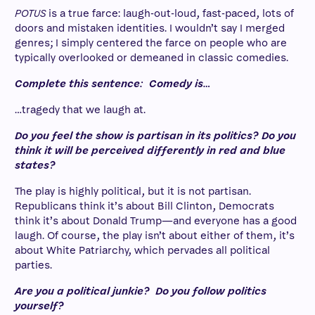
POTUS
is a true farce: laugh-out-loud, fast-paced, lots of
doors and mistaken identities. I wouldn’t say I merged
genres; I simply centered the farce on people who are
typically overlooked or demeaned in classic comedies.
Complete this sentence: Comedy is…
…tragedy that we laugh at.
Do you feel the show is partisan in its politics? Do you
think it will be perceived differently in red and blue
states?
The play is highly political, but it is not partisan.
Republicans think it’s about Bill Clinton, Democrats
think it’s about Donald Trump—and everyone has a good
laugh. Of course, the play isn’t about either of them, it’s
about White Patriarchy, which pervades all political
parties.
Are you a political junkie? Do you follow politics
yourself?