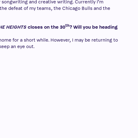
 songwriting and creative writing. Currently I’m
 the defeat of my teams, the Chicago Bulls and the
th
THE HEIGHTS
closes on the 30
? Will you be heading
 home for a short while. However, I may be returning to
keep an eye out.