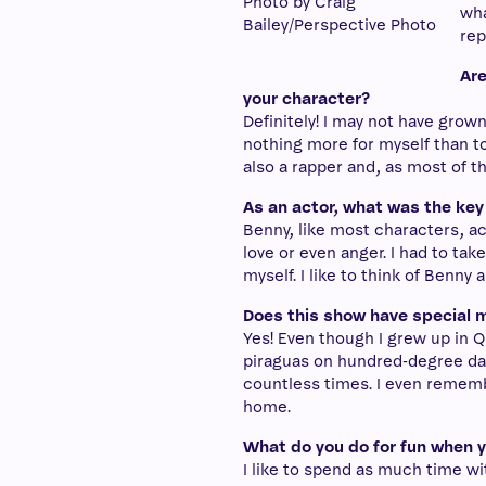
Photo by Craig
wha
Bailey/Perspective Photo
rep
Are
your character?
Definitely! I may not have grow
nothing more for myself than to
also a rapper and, as most of 
As an actor, what was the key
Benny, like most characters, a
love or even anger. I had to ta
myself. I like to think of Benny 
Does this show have special m
Yes! Even though I grew up in Qu
piraguas on hundred-degree day
countless times. I even remembe
home.
What do you do for fun when 
I like to spend as much time w