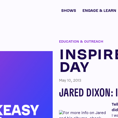
SHOWS
ENGAGE & LEARN
EDUCATION & OUTREACH
INSPIR
DAY
May 10, 2013
JARED DIXON: 
Tel
did
I w