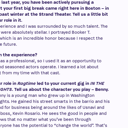
last year, you have been actively pursuing a
t your first big break came right here in Boston – in
past winter at the Strand Theater. Tell us a little bit
role in it.
rience and I was surrounded by so much talent. The
were absolutely stellar. I portrayed Booker T.
which is an incredible honor because I respect the
e future.
m the experience?
as a professional, so I used it as an opportunity to
 seasoned actors operate. I learned a lot about
t from my time with that cast.
r role in
Ragtime
led to your current gig in
IN THE
IGHTS
. Tell us about the character you play – Benny.
ny is a young man who grew up in Washington
ghts. He gained his street smarts in the barrio and his
d for business being around the likes of Usnavi and
 boss, Kevin Rosario. He sees the good in people and
ws that no matter what you’ve been through
ryone has the potential to “change the world”. That’s