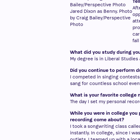
Tel
Aft
Jared Dixon as Benny. Photo
opp
by Craig Bailey/Perspective
att
Photo
pro
car
fal
What did you study during you
My degree is in Liberal Studies
Did you continue to perform d
I competed in singing contests
sang for countless school even
What is your favorite college
The day I set my personal record
While you were in college you 
recording come about?
I took a songwriting class calle
instantly. In college, since I w
outlets. I teamed up with a loca