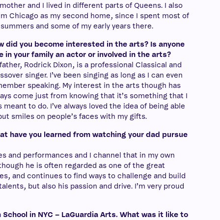
mother and I lived in different parts of Queens. I also
im Chicago as my second home, since I spent most of
summers and some of my early years there.
 did you become interested in the arts? Is anyone
e in your family an actor or involved in the arts?
father, Rodrick Dixon, is a professional Classical and
ssover singer. I’ve been singing as long as I can even
ember speaking. My interest in the arts though has
ays come just from knowing that it’s something that I
 meant to do. I’ve always loved the idea of being able
put smiles on people’s faces with my gifts.
t have you learned from watching your dad pursue
oles and performances and I channel that in my own
 though he is often regarded as one of the great
es, and continues to find ways to challenge and build
 talents, but also his passion and drive. I’m very proud
School in NYC – LaGuardia Arts. What was it like to