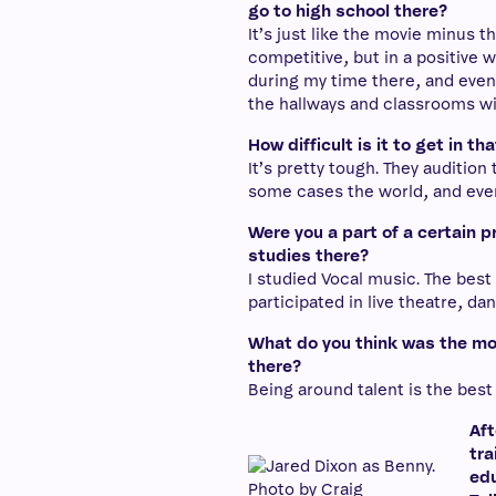
go to high school there?
It’s just like the movie minus th
competitive, but in a positive 
during my time there, and even 
the hallways and classrooms wi
How difficult is it to get in th
It’s pretty tough. They audition
some cases the world, and ever
Were you a part of a certain p
studies there?
I studied Vocal music. The best 
participated in live theatre, d
What do you think was the mos
there?
Being around talent is the best
Aft
tra
edu