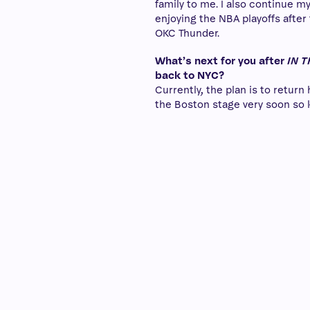
family to me. I also continue my
enjoying the NBA playoffs after
OKC Thunder.
What’s next for you after
IN 
back to NYC?
Currently, the plan is to return
the Boston stage very soon so 