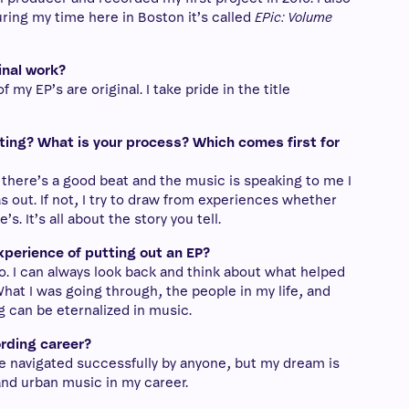
ring my time here in Boston it’s called
EPic: Volume
inal work?
 my EP’s are original. I take pride in the title
ing? What is your process? Which comes first for
f there’s a good beat and the music is speaking to me I
 out. If not, I try to draw from experiences whether
. It’s all about the story you tell.
xperience of putting out an EP?
oo. I can always look back and think about what helped
hat I was going through, the people in my life, and
g can be eternalized in music.
ording career?
to be navigated successfully by anyone, but my dream is
and urban music in my career.