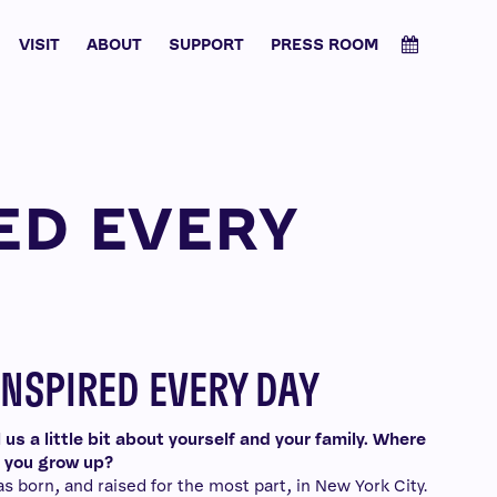
VISIT
ABOUT
SUPPORT
PRESS ROOM
ED EVERY
INSPIRED EVERY DAY
l us a little bit about yourself and your family. Where
 you grow up?
as born, and raised for the most part, in New York City.