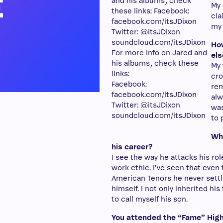
My 
cla
my 
How
For more info on Jared and
els
his albums, check these
My 
links:
cro
Facebook:
rem
facebook.com/itsJDixon
alw
Twitter: @itsJDixon
was
soundcloud.com/itsJDixon
to 
Wha
his career?
I see the way he attacks his r
work ethic. I’ve seen that even
American Tenors he never settl
himself. I not only inherited his
to call myself his son.
You attended the “Fame” High 