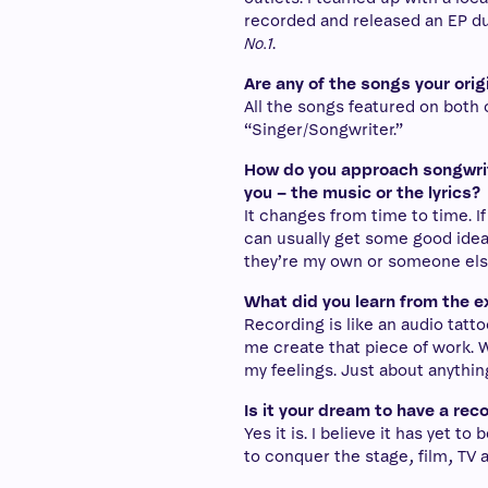
recorded and released an EP du
No.1
.
Are any of the songs your orig
All the songs featured on both of
“Singer/Songwriter.”
How do you approach songwrit
you – the music or the lyrics?
It changes from time to time. I
can usually get some good ideas
they’re my own or someone else’s
What did you learn from the e
Recording is like an audio tatt
me create that piece of work. W
my feelings. Just about anythin
Is it your dream to have a rec
Yes it is. I believe it has yet 
to conquer the stage, film, TV 