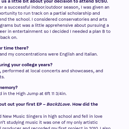
l us a little bit about your decision to attend SCSU.
er a successful indoor/outdoor season, I was given an
ortunity to run track on a partial scholarship and
end the school. I considered conservatories and arts
grams but was a little apprehensive about pursuing a
eer in entertainment so I decided I needed a plan B to
l back on.
r time there?
 and my concentrations were English and Italian.
uring your college years?
, performed at local concerts and showcases, and
ts.
 memory?
 in the High Jump at 6ft 11 3/4in.
put out your first EP –
Back2Love
. How did the
d New Music Singers in high school and fell in love
asn’t studying music it was one of my only artistic
l producer and recorded my first project in 2010. I also