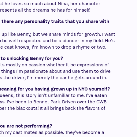
t he loves so much about Nina, her character
resents all the dreams he has for himself.
 there any personality traits that you share with
n up like Benny, but we share minds for growth. I want
 be well respected and be a pioneer in my field. He’s
the cast knows, I’m known to drop a rhyme or two.
 to unlocking Benny for you?
cts mostly on passion whether it be expressions of
ke things I’m passionate about and use them to drive
as the driver; I’m merely the car he gets around in.
eaning for you having grown up in NYC yourself?
eens, this story isn’t unfamiliar to me. I’ve eaten
s. I’ve been to Bennet Park. Driven over the GWB
r the blackouts! It all brings back the flavors of
you are not performing?
ith my cast mates as possible. They’ve become a