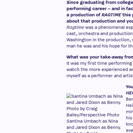
Since graduating from college 
performing career – and in fac
a production of
RAGTIME
this 
about that production and your 
Ragtime
was a phenomenal expe
cast, orchestra and production 
Washington in the production, 
man he was and his hope for th
What was your take-away fro
It was my first time performing 
watch the more experienced and
myself as a performer and artis
You
HE
Ben
Hei
min
his
Santina Umbach as Nina
kno
and Jared Dixon as Benny.
eve