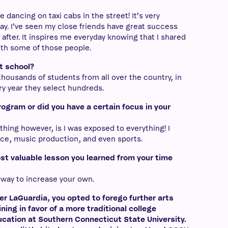
e dancing on taxi cabs in the street! It’s very
way. I’ve seen my close friends have great success
after. It inspires me everyday knowing that I shared
th some of those people.
at school?
 thousands of students from all over the country, in
y year they select hundreds.
rogram or did you have a certain focus in your
thing however, is I was exposed to everything! I
ance, music production, and even sports.
t valuable lesson you learned from your time
 way to increase your own.
er LaGuardia, you opted to forego further arts
ining in favor of a more traditional college
cation at Southern Connecticut State University.