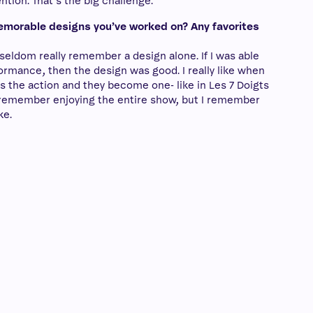
ntion. That’s the big challenge.
emorable designs you’ve worked on? Any favorites
 seldom really remember a design alone. If I was able
rformance, then the design was good. I really like when
s the action and they become one- like in Les 7 Doigts
ly remember enjoying the entire show, but I remember
ke.