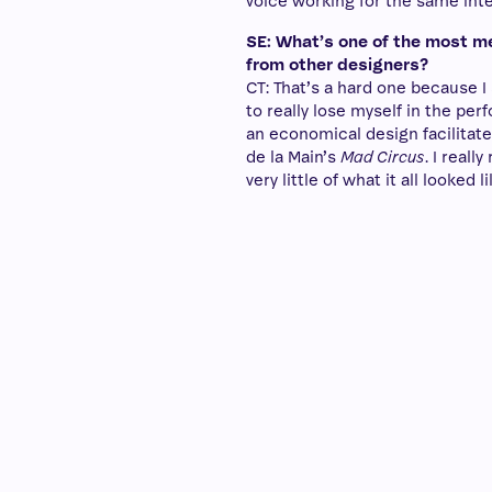
voice working for the same inte
SE: What’s one of the most m
from other designers?
CT: That’s a hard one because I
to really lose myself in the pe
an economical design facilitate
de la Main’s
Mad Circus
. I real
very little of what it all looked li