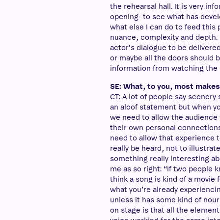
the rehearsal hall. It is very in
opening- to see what has devel
what else I can do to feed this 
nuance, complexity and depth. I
actor’s dialogue to be delivere
or maybe all the doors should b
information from watching the 
SE: What, to you, most makes 
CT: A lot of people say scenery
an aloof statement but when you
we need to allow the audience
their own personal connections 
need to allow that experience t
really be heard, not to illustra
something really interesting ab
me as so right: “If two people 
think a song is kind of a movie f
what you’re already experiencing 
unless it has some kind of nou
on stage is that all the elemen