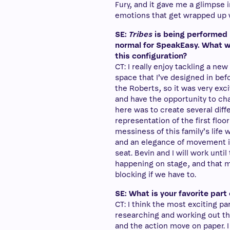
Fury, and it gave me a glimpse i
emotions that get wrapped up wh
SE:
Tribes
is being performed 
normal for SpeakEasy. What w
this configuration?
CT: I really enjoy tackling a new
space that I’ve designed in bef
the Roberts, so it was very exci
and have the opportunity to ch
here was to create several dif
representation of the first floo
messiness of this family’s life wi
and an elegance of movement in
seat. Bevin and I will work unti
happening on stage, and that 
blocking if we have to.
SE: What is your favorite par
CT: I think the most exciting p
researching and working out th
and the action move on paper. I 