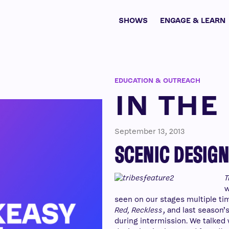
SHOWS
ENGAGE & LEARN
EDUCATION & OUTREACH
IN THE
September 13, 2013
SCENIC DESIGN
T
w
seen on our stages multiple tim
Red, Reckless
, and last season’
during intermission. We talked 