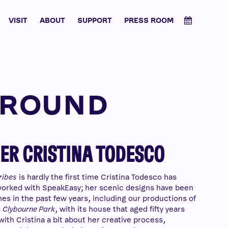
VISIT
ABOUT
SUPPORT
PRESS ROOM
 ROUND
ER CRISTINA TODESCO
ribes
is hardly the first time Cristina Todesco has
orked with SpeakEasy; her scenic designs have been
es in the past few years, including our productions of
s
Clybourne Park
, with its house that aged fifty years
with Cristina a bit about her creative process,