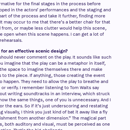
formative for the final stages in the process before
oped in the actors’ performances and the staging and
part of the process and take it further, finding more
t may occur to me that there’s a better chair for that
d from, or maybe less clutter would help this scene,
e open when this scene happens. I can get a lot of
rehearsals.
for an effective scenic design?
 should never comment on the play. It sounds like such
 imagine that the play can be a metaphor in itself,
 the space to imagine themselves there and make
to the piece. If anything, those creating the event
o happen. They need to allow the play to breathe and
te or verify. I remember listening to Tom Waits say
out writing soundtracks in an interview, which struck
know the same things, one of you is unnecessary. And I
or the ears. So if it’s just underscoring and restating
visually, I think you just kind of bat it away like a fly
rishment from another dimension.” The magical part
ts, both auditory and visual, must be perceived as one