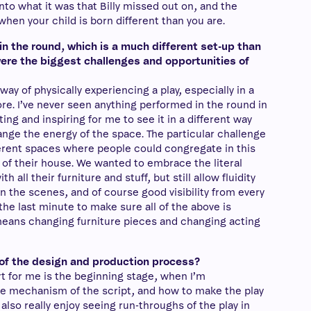
nto what it was that Billy missed out on, and the
en your child is born different than you are.
in the round, which is a much different set-up than
ere the biggest challenges and opportunities of
 way of physically experiencing a play, especially in a
ore. I’ve never seen anything performed in the round in
ting and inspiring for me to see it in a different way
ange the energy of the space. The particular challenge
ferent spaces where people could congregate in this
r of their house. We wanted to embrace the literal
th all their furniture and stuff, but still allow fluidity
 the scenes, and of course good visibility from every
l the last minute to make sure all of the above is
means changing furniture pieces and changing acting
t of the design and production process?
art for me is the beginning stage, when I’m
e mechanism of the script, and how to make the play
also really enjoy seeing run-throughs of the play in