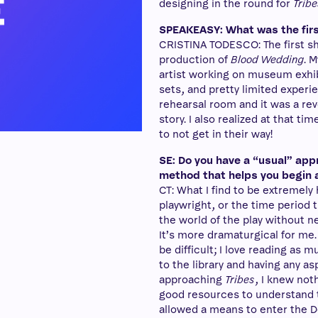
designing in the round for
Tribe
SPEAKEASY: What was the firs
CRISTINA TODESCO: The first sh
production of
Blood Wedding
. 
artist working on museum exhib
sets, and pretty limited experi
rehearsal room and it was a rev
story. I also realized at that ti
to not get in their way!
SE: Do you have a “usual” app
method that helps you begin 
CT: What I find to be extremely 
playwright, or the time period th
the world of the play without n
It’s more dramaturgical for me.
be difficult; I love reading as
to the library and having any a
approaching
Tribes
, I knew not
good resources to understand th
allowed a means to enter the 