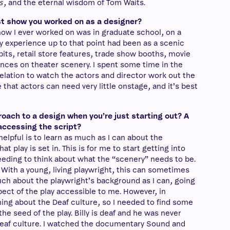
s
, and the eternal wisdom of Tom Waits.
t show you worked on as a designer?
ow I ever worked on was in graduate school, on a
My experience up to that point had been as a scenic
its, retail store features, trade show booths, movie
ences on theater scenery. I spent some time in the
elation to watch the actors and director work out the
me that actors can need very little onstage, and it’s best
roach to a design when you’re just starting out? A
accessing the script?
helpful is to learn as much as I can about the
at play is set in. This is for me to start getting into
eeding to think about what the “scenery” needs to be.
 With a young, living playwright, this can sometimes
 much about the playwright’s background as I can, going
spect of the play accessible to me. However, in
hing about the Deaf culture, so I needed to find some
e seed of the play. Billy is deaf and he was never
Deaf culture. I watched the documentary Sound and