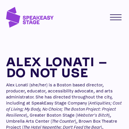
ALEX LONATI –
DO NOT USE
Alex Lonati (she/her) is a Boston based director,
producer, educator, accessibility advocate, and arts
administrator. She has directed throughout the city,
including at SpeakEasy Stage Company (
Antiquities; Cost
of Living; My Body, No Choice; The Boston Project: Project
Resilience
), Greater Boston Stage (
Webster’s Bitch
),
Umbrella Arts Center (
The Counter
), Brown Box Theatre
Project (
The Hotel Nepenthe; Don’t Feed the Bear
),