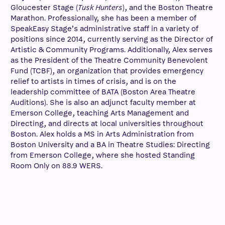
Gloucester Stage (
Tusk Hunters
), and the Boston Theatre
Marathon. Professionally, she has been a member of
SpeakEasy Stage’s administrative staff in a variety of
positions since 2014, currently serving as the Director of
Artistic & Community Programs. Additionally, Alex serves
as the President of the Theatre Community Benevolent
Fund (TCBF), an organization that provides emergency
relief to artists in times of crisis, and is on the
leadership committee of BATA (Boston Area Theatre
Auditions). She is also an adjunct faculty member at
Emerson College, teaching Arts Management and
Directing, and directs at local universities throughout
Boston. Alex holds a MS in Arts Administration from
Boston University and a BA in Theatre Studies: Directing
from Emerson College, where she hosted Standing
Room Only on 88.9 WERS.