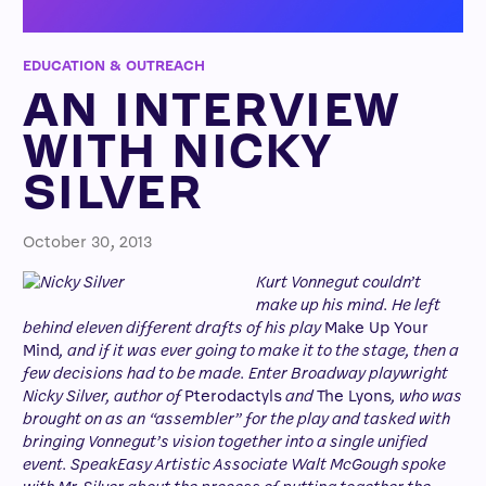
EDUCATION & OUTREACH
AN INTERVIEW
WITH NICKY
SILVER
October 30, 2013
Kurt Vonnegut couldn’t
make up his mind. He left
behind eleven different drafts of his play
Make Up Your
Mind
, and if it was ever going to make it to the stage, then a
few decisions had to be made. Enter Broadway playwright
Nicky Silver, author of
Pterodactyls
and
The Lyons
, who was
brought on as an “assembler” for the play and tasked with
bringing Vonnegut’s vision together into a single unified
event. SpeakEasy Artistic Associate Walt McGough spoke