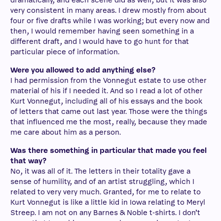
dramatically, and each scene did as well, but it was also
very consistent in many areas. I drew mostly from about
four or five drafts while I was working; but every now and
then, I would remember having seen something in a
different draft, and I would have to go hunt for that
particular piece of information.
Were you allowed to add anything else?
I had permission from the Vonnegut estate to use other
material of his if I needed it. And so I read a lot of other
Kurt Vonnegut, including all of his essays and the book
of letters that came out last year. Those were the things
that influenced me the most, really, because they made
me care about him as a person.
Was there something in particular that made you feel
that way?
No, it was all of it. The letters in their totality gave a
sense of humility, and of an artist struggling, which I
related to very very much. Granted, for me to relate to
Kurt Vonnegut is like a little kid in Iowa relating to Meryl
Streep. I am not on any Barnes & Noble t-shirts. I don’t