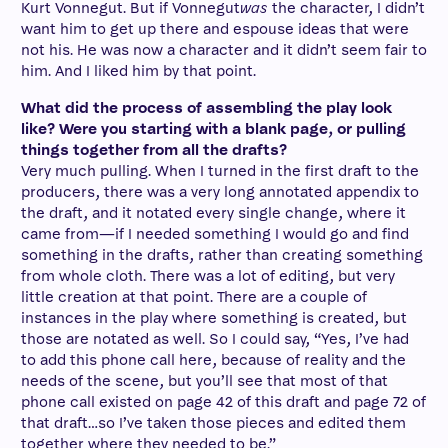
Kurt Vonnegut. But if Vonnegut
was
the character, I didn’t
want him to get up there and espouse ideas that were
not his. He was now a character and it didn’t seem fair to
him. And I liked him by that point.
What did the process of assembling the play look
like? Were you starting with a blank page, or pulling
things together from all the drafts?
Very much pulling. When I turned in the first draft to the
producers, there was a very long annotated appendix to
the draft, and it notated every single change, where it
came from—if I needed something I would go and find
something in the drafts, rather than creating something
from whole cloth. There was a lot of editing, but very
little creation at that point. There are a couple of
instances in the play where something is created, but
those are notated as well. So I could say, “Yes, I’ve had
to add this phone call here, because of reality and the
needs of the scene, but you’ll see that most of that
phone call existed on page 42 of this draft and page 72 of
that draft…so I’ve taken those pieces and edited them
together where they needed to be.”