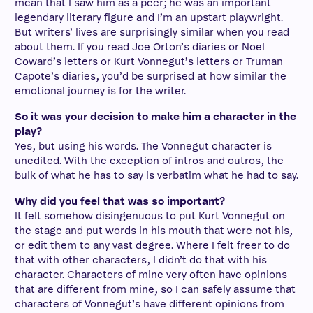
mean that I saw him as a peer; he was an important
legendary literary figure and I’m an upstart playwright.
But writers’ lives are surprisingly similar when you read
about them. If you read Joe Orton’s diaries or Noel
Coward’s letters or Kurt Vonnegut’s letters or Truman
Capote’s diaries, you’d be surprised at how similar the
emotional journey is for the writer.
So it was your decision to make him a character in the
play?
Yes, but using his words. The Vonnegut character is
unedited. With the exception of intros and outros, the
bulk of what he has to say is verbatim what he had to say.
Why did you feel that was so important?
It felt somehow disingenuous to put Kurt Vonnegut on
the stage and put words in his mouth that were not his,
or edit them to any vast degree. Where I felt freer to do
that with other characters, I didn’t do that with his
character. Characters of mine very often have opinions
that are different from mine, so I can safely assume that
characters of Vonnegut’s have different opinions from