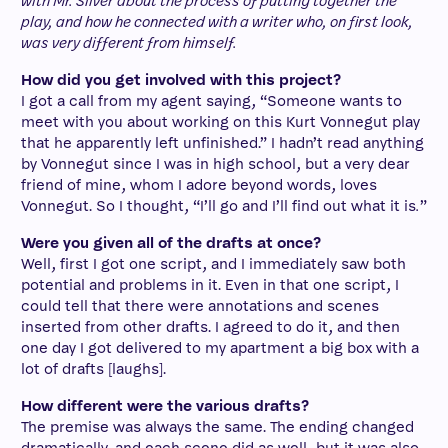
with Mr. Silver about the process of putting together the
play, and how he connected with a writer who, on first look,
was very different from himself.
How did you get involved with this project?
I got a call from my agent saying, “Someone wants to
meet with you about working on this Kurt Vonnegut play
that he apparently left unfinished.” I hadn’t read anything
by Vonnegut since I was in high school, but a very dear
friend of mine, whom I adore beyond words, loves
Vonnegut. So I thought, “I’ll go and I’ll find out what it is
.
”
Were you given all of the drafts at once?
Well, first I got one script, and I immediately saw both
potential and problems in it. Even in that one script, I
could tell that there were annotations and scenes
inserted from other drafts. I agreed to do it, and then
one day I got delivered to my apartment a big box with a
lot of drafts [laughs].
How different were the various drafts?
The premise was always the same. The ending changed