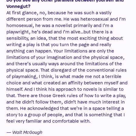
Do you see any other parallels between yourself and
Vonnegut?
At first glance, no, because he was such a vastly
different person from me. He was heterosexual and I’m
homosexual, he was a novelist primarily and I’m a
playwright, he’s dead and I’m alive…but there is a
sensibility, an idea, that the most exciting thing about
writing a play is that you turn the page and really
anything can happen. Your limitations are only the
limitations of your imagination and the physical space,
and there’s usually ways around the limitations of the
physical space. That disregard of the conventional rules
of playmaking, I think, is what made me not a terrible
choice and what created an affinity between myself and
himself. And I think his approach to novels is similar to
that. There are those Greek rules of how to write a play,
and he didn’t follow them, didn’t have much interest in
them. He acknowledged that we’re in a space telling a
story to a group of people, and that is something that I
feel very familiar and comfortable with.
— Walt McGough