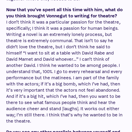
Now that you’ve spent all this time with him, what do
you think brought Vonnegut to writing for theatre?
I don’t think it was a particular passion for the theatre,
specifically; I think it was a passion for human beings.
Writing a novel is an extremely lonely process, but
theatre is extremely communal. That isn’t to say he
didn’t love the theatre, but I don’t think he said to
himself “I want to sit at a table with David Rabe and
David Mamet and David whoever…” I can’t think of
another David. I think he wanted to be among people. I
understand that, 100%. I go to every rehearsal and every
performance but the matinees. I am part of the family
with the actors; if it’s a big bomb, which I’ve had, then
it’s very important that the actors not feel abandoned.
And if it’s a big hit, which I’ve had, then you want to be
there to see what famous people think and hear the
audience cheer and stand [laughs]. It works out either
way; I’m still there. I think that’s why he wanted to be in
the theatre.